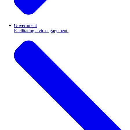
Government
Facilitating civic engagement.