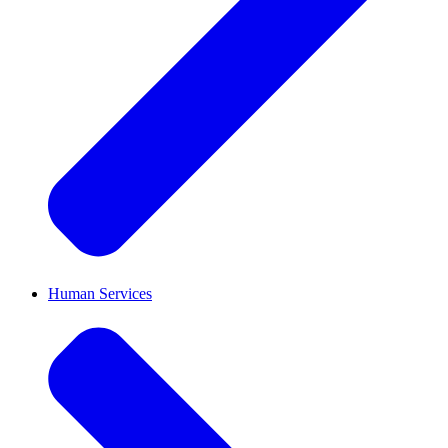
Human Services