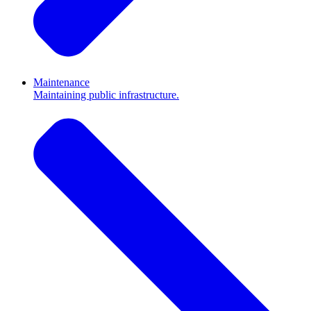
Maintenance
Maintaining public infrastructure.