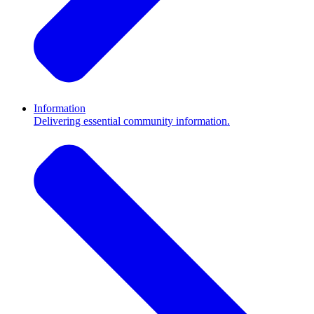
Information
Delivering essential community information.