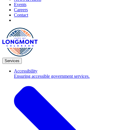
Events
Careers
Contact
Services
Accessibility
Ensuring accessible government services.