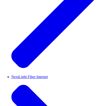
NextLight Fiber Internet