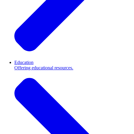
Education
Offering educational resources.