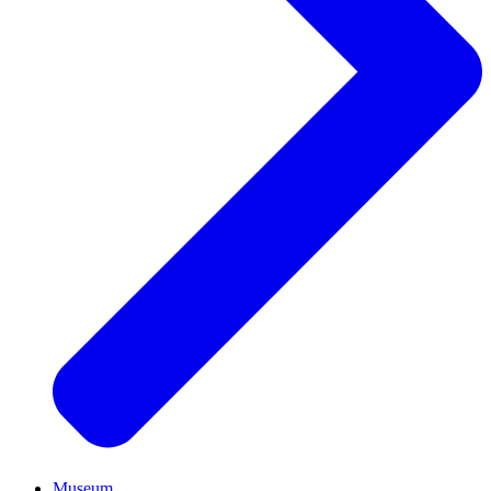
Museum