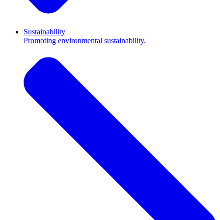
Sustainability
Promoting environmental sustainability.