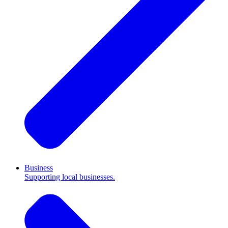
Business
Supporting local businesses.