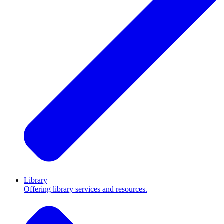
Library
Offering library services and resources.