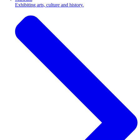
Exhibiting arts, culture and history.