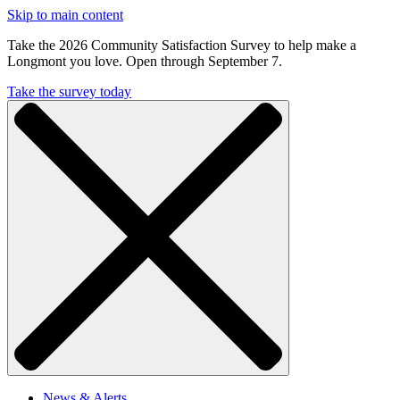
Skip to main content
Take the 2026 Community Satisfaction Survey to help make a
Longmont you love. Open through September 7.
Take the survey today
News & Alerts