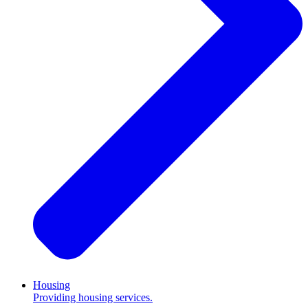
Housing
Providing housing services.