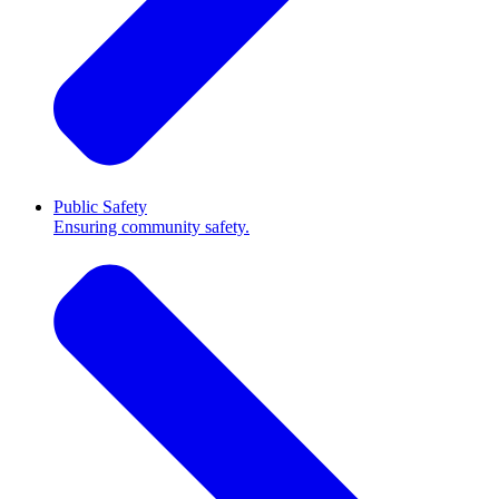
Public Safety
Ensuring community safety.