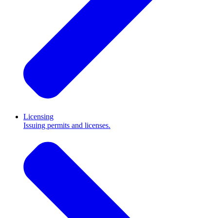
Licensing
Issuing permits and licenses.