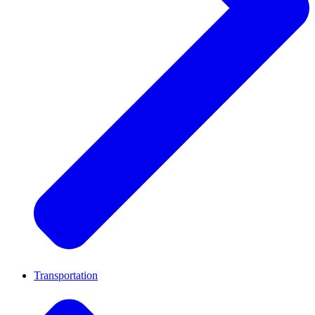
Transportation