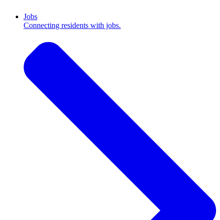
Jobs
Connecting residents with jobs.