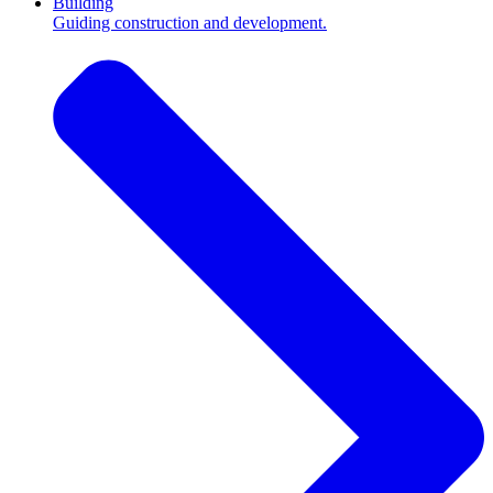
Building
Guiding construction and development.