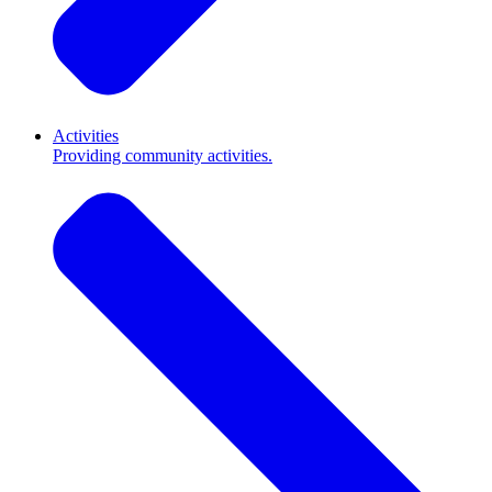
Activities
Providing community activities.