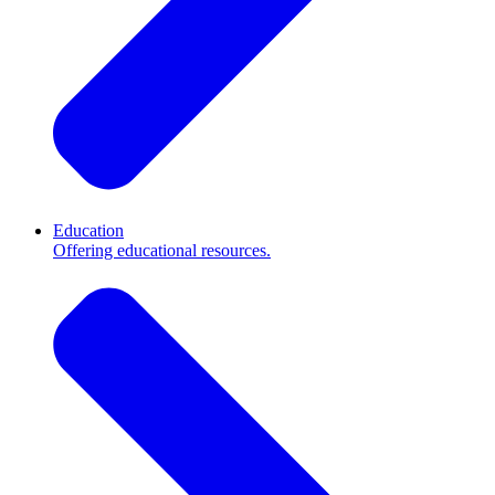
Education
Offering educational resources.