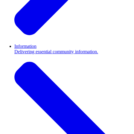
Information
Delivering essential community information.