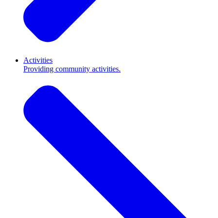
Activities
Providing community activities.