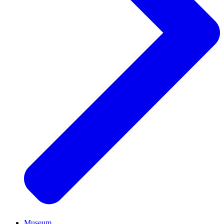
Museum