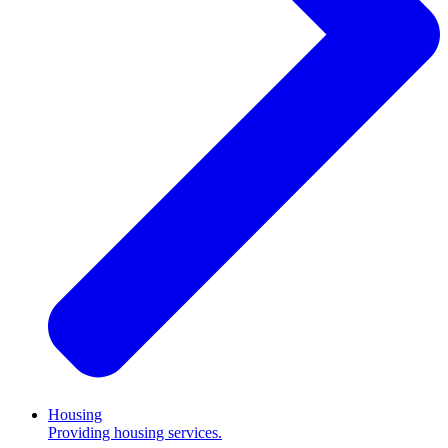
Housing
Providing housing services.