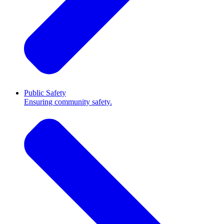
Public Safety
Ensuring community safety.