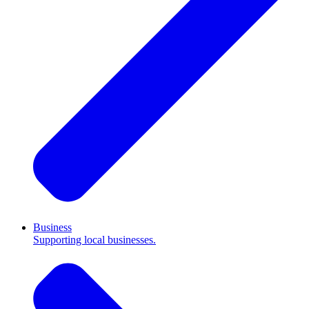
Business
Supporting local businesses.