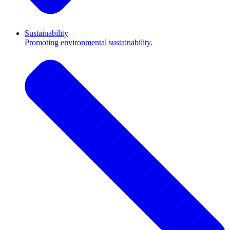
Sustainability
Promoting environmental sustainability.