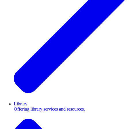
Library
Offering library services and resources.