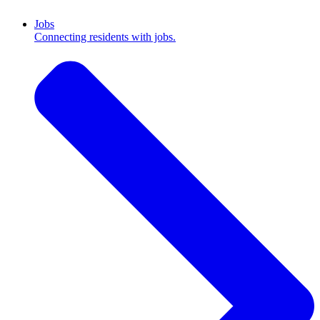
Jobs
Connecting residents with jobs.