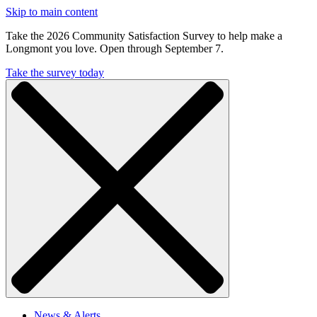
Skip to main content
Take the 2026 Community Satisfaction Survey to help make a
Longmont you love. Open through September 7.
Take the survey today
News & Alerts