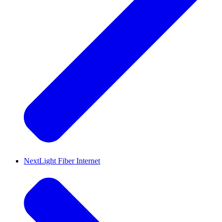
NextLight Fiber Internet