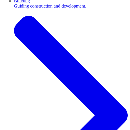
Building
Guiding construction and development.