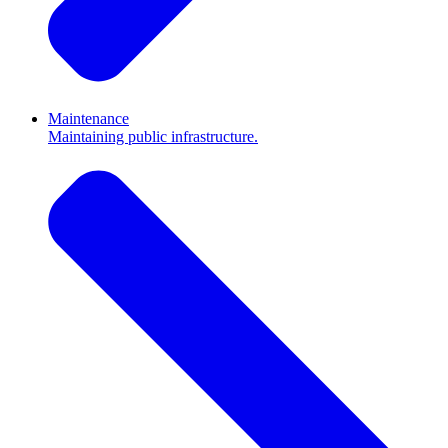
Maintenance
Maintaining public infrastructure.