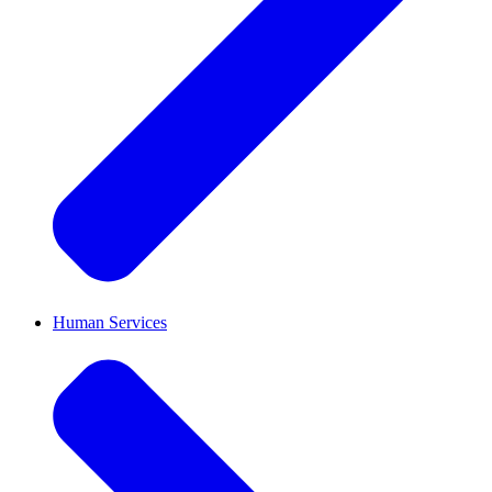
Human Services