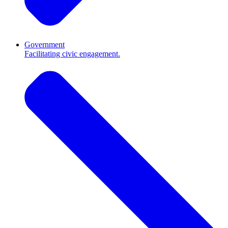
Government
Facilitating civic engagement.