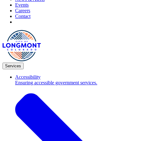
Events
Careers
Contact
Services
Accessibility
Ensuring accessible government services.