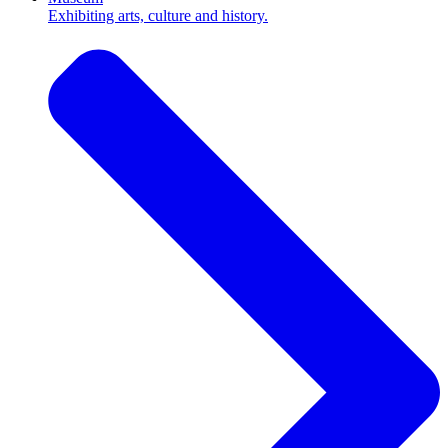
Exhibiting arts, culture and history.