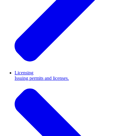
Licensing
Issuing permits and licenses.