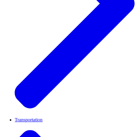
Transportation