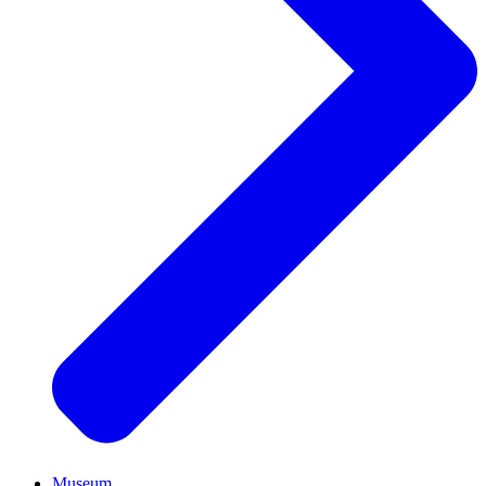
Museum