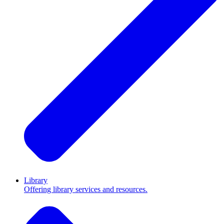
Library
Offering library services and resources.