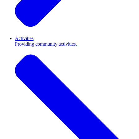
Activities
Providing community activities.