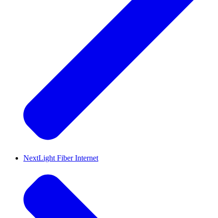
NextLight Fiber Internet