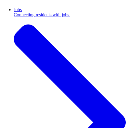
Jobs
Connecting residents with jobs.