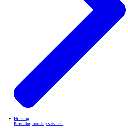
Housing
Providing housing services.