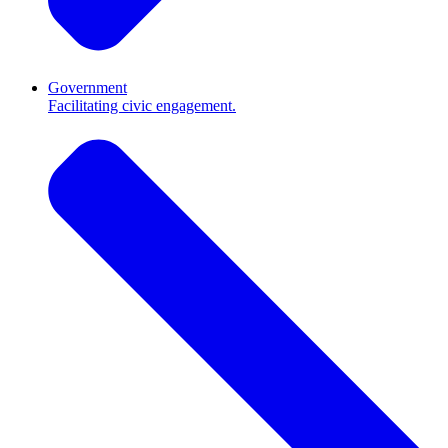
Government
Facilitating civic engagement.