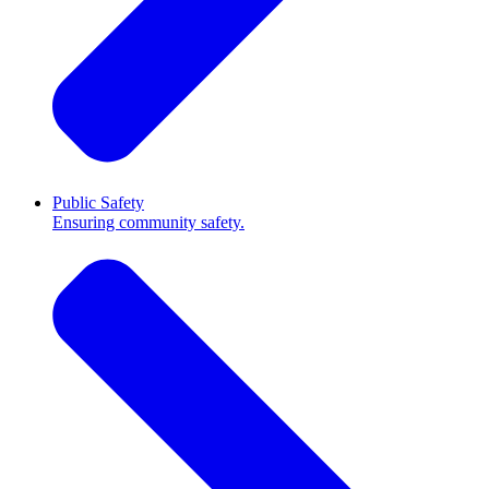
Public Safety
Ensuring community safety.