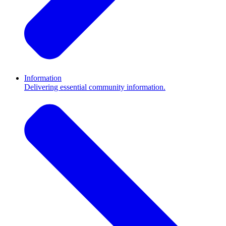
Information
Delivering essential community information.