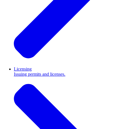
Licensing
Issuing permits and licenses.