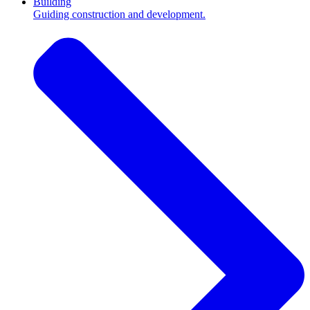
Building
Guiding construction and development.