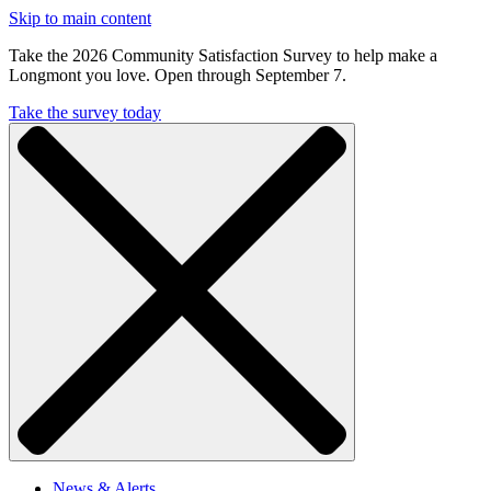
Skip to main content
Take the 2026 Community Satisfaction Survey to help make a
Longmont you love. Open through September 7.
Take the survey today
News & Alerts