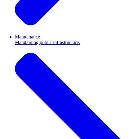
Maintenance
Maintaining public infrastructure.