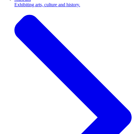
Exhibiting arts, culture and history.