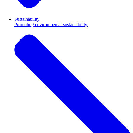
Sustainability
Promoting environmental sustainability.