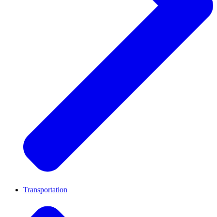
Transportation