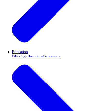
Education
Offering educational resources.