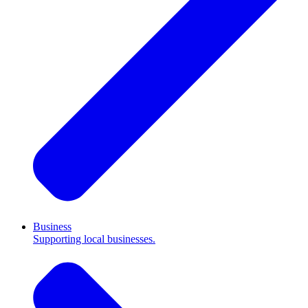
Business
Supporting local businesses.