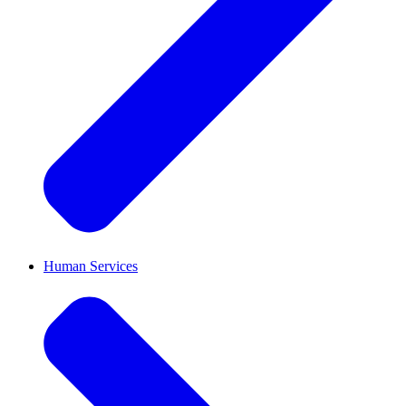
Human Services