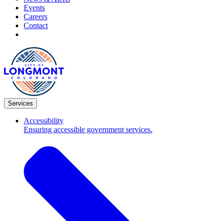
Events
Careers
Contact
Services
Accessibility
Ensuring accessible government services.