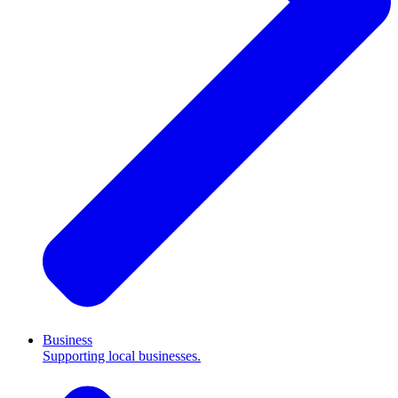
Business
Supporting local businesses.