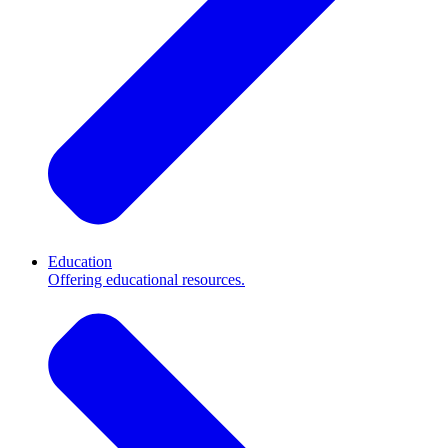
Education
Offering educational resources.