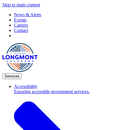
Skip to main content
News & Alerts
Events
Careers
Contact
Services
Accessibility
Ensuring accessible government services.