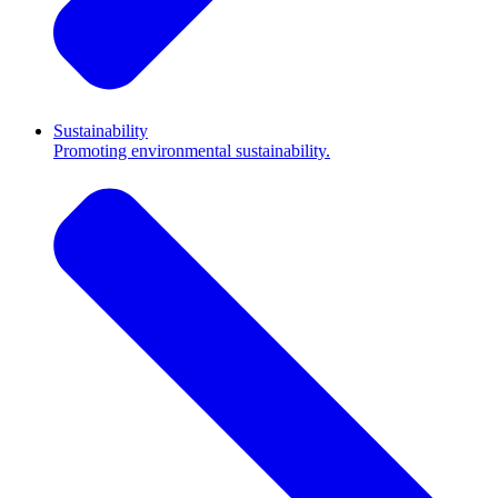
Sustainability
Promoting environmental sustainability.