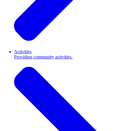
Activities
Providing community activities.