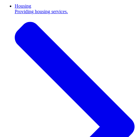
Housing
Providing housing services.