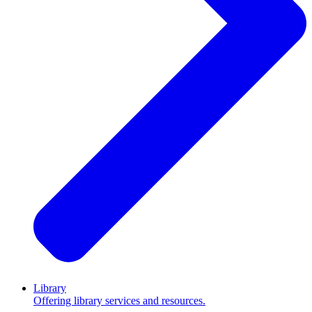
Library
Offering library services and resources.