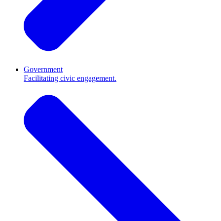
Government
Facilitating civic engagement.