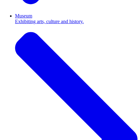
Museum
Exhibiting arts, culture and history.