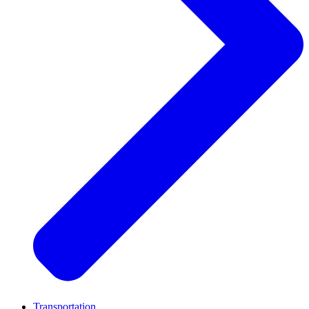
Transportation