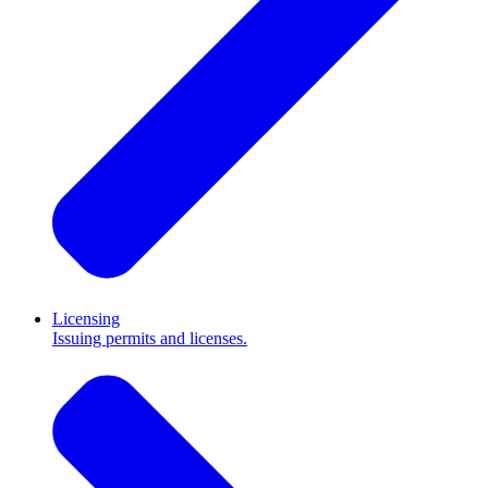
Licensing
Issuing permits and licenses.