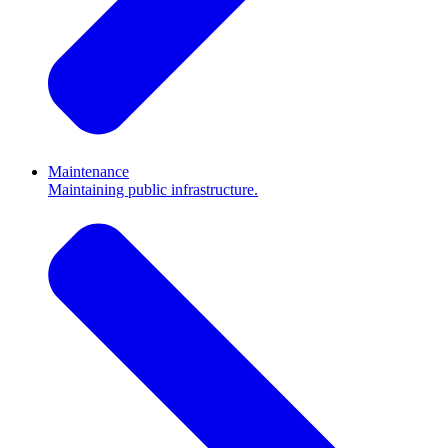
Maintenance
Maintaining public infrastructure.