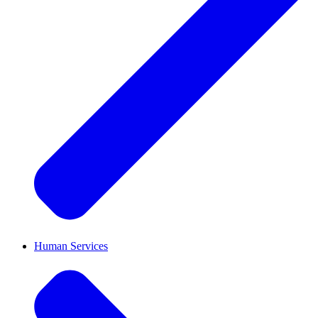
Human Services