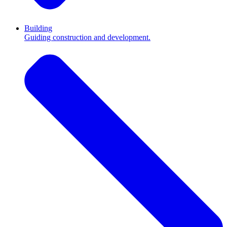
Building
Guiding construction and development.