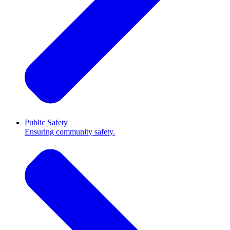
Public Safety
Ensuring community safety.