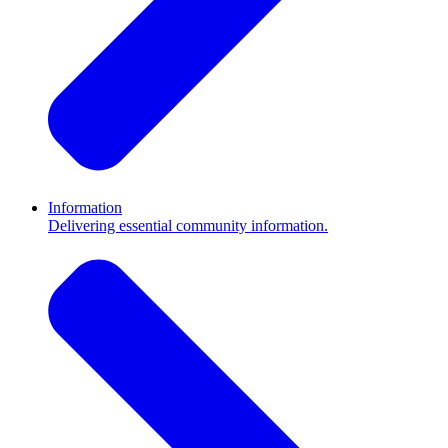
Information
Delivering essential community information.