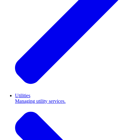
Utilities
Managing utility services.