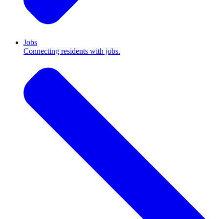
Jobs
Connecting residents with jobs.