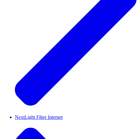
NextLight Fiber Internet