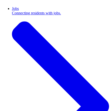
Jobs
Connecting residents with jobs.