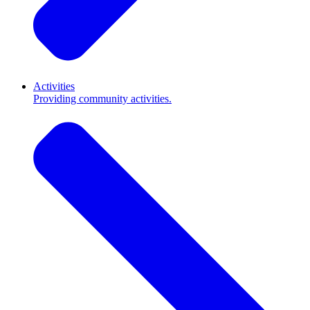
Activities
Providing community activities.