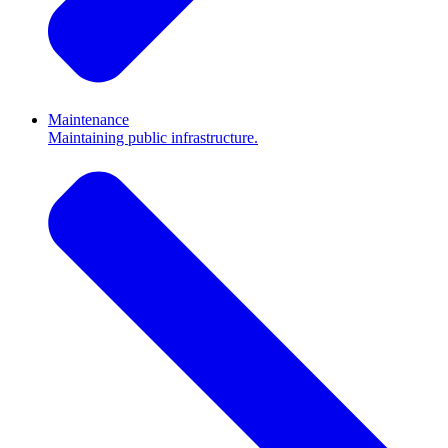
Maintenance
Maintaining public infrastructure.