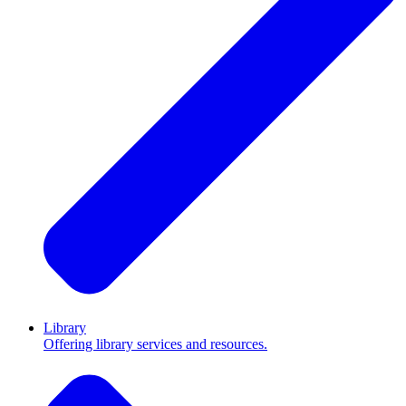
Library
Offering library services and resources.