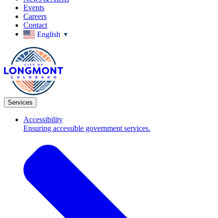
Events
Careers
Contact
English
▼
Services
Accessibility
Ensuring accessible government services.