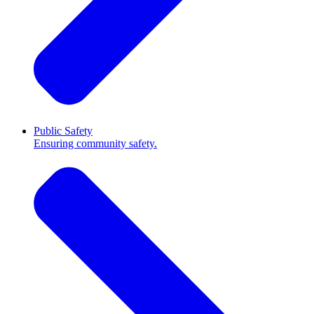
Public Safety
Ensuring community safety.