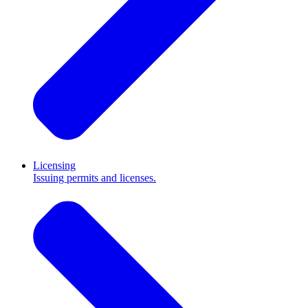
Licensing
Issuing permits and licenses.