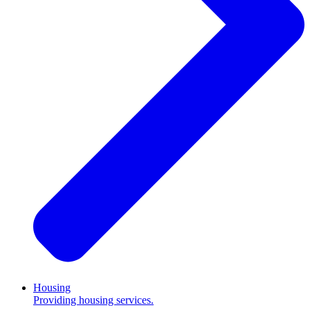
Housing
Providing housing services.