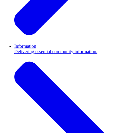
Information
Delivering essential community information.