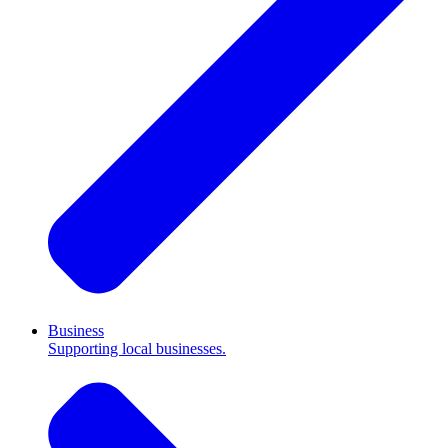
Business
Supporting local businesses.