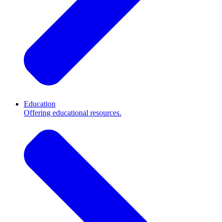
Education
Offering educational resources.