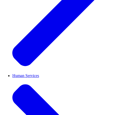
Human Services