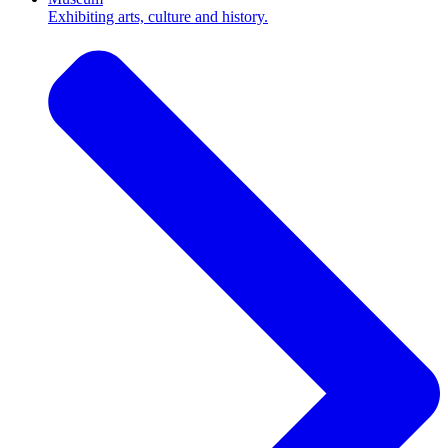
Exhibiting arts, culture and history.