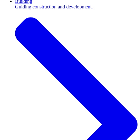
Building
Guiding construction and development.