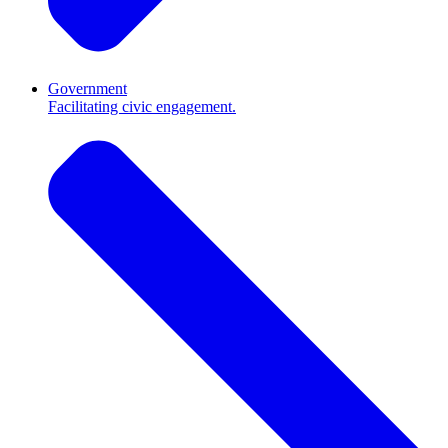
Government
Facilitating civic engagement.