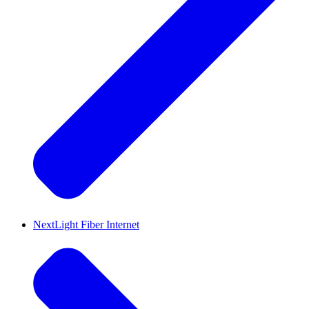
NextLight Fiber Internet