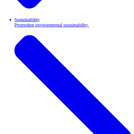
Sustainability
Promoting environmental sustainability.