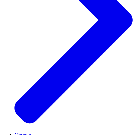
Museum