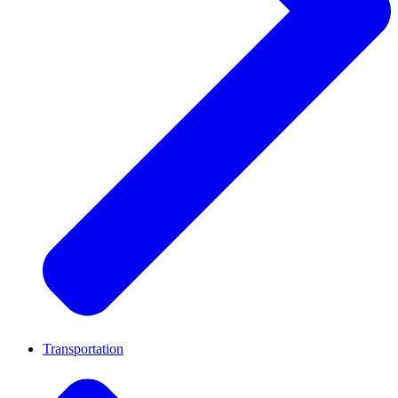
Transportation