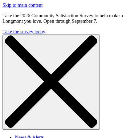
Skip to main content
Take the 2026 Community Satisfaction Survey to help make a
Longmont you love. Open through September 7.
Take the survey today
News & Alerts