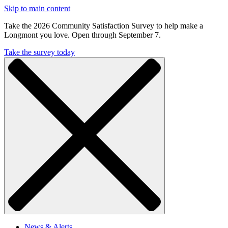
Skip to main content
Take the 2026 Community Satisfaction Survey to help make a
Longmont you love. Open through September 7.
Take the survey today
News & Alerts