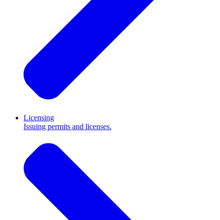
Licensing
Issuing permits and licenses.