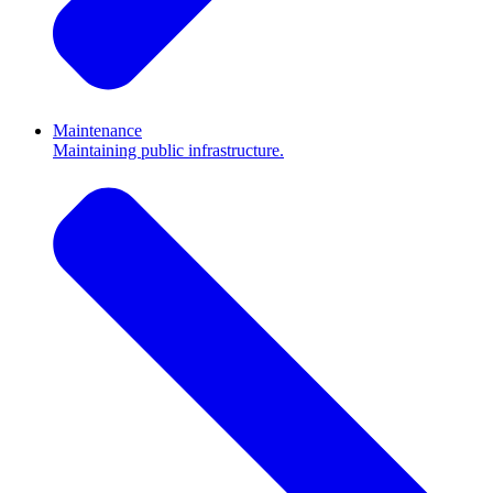
Maintenance
Maintaining public infrastructure.