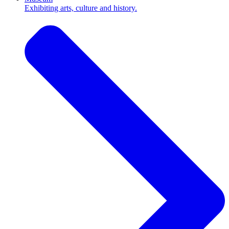
Exhibiting arts, culture and history.