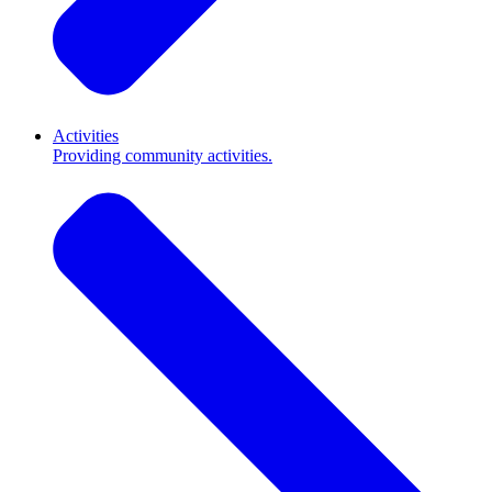
Activities
Providing community activities.