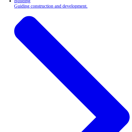
Building
Guiding construction and development.