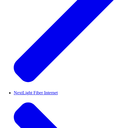
NextLight Fiber Internet