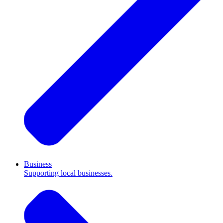
Business
Supporting local businesses.