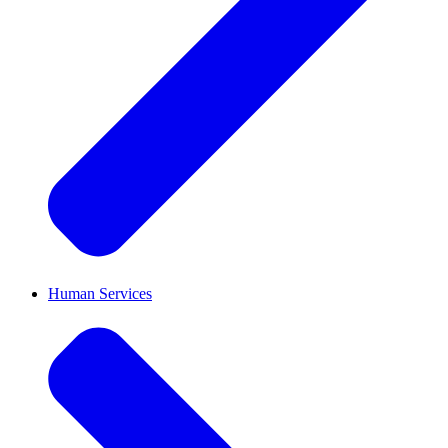
Human Services