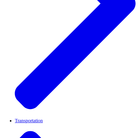
Transportation