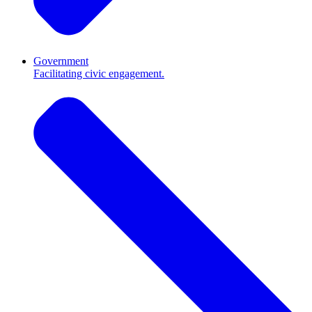
Government
Facilitating civic engagement.