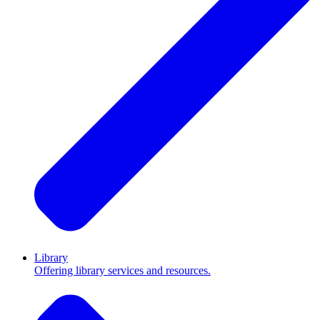
Library
Offering library services and resources.