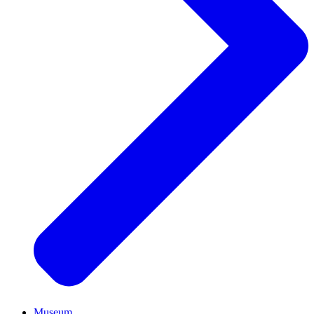
Museum