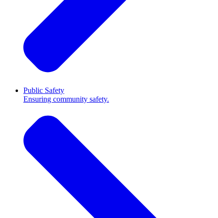
Public Safety
Ensuring community safety.