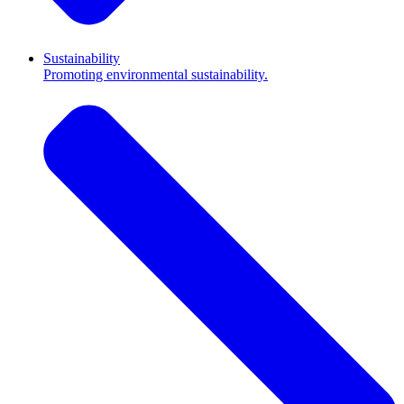
Sustainability
Promoting environmental sustainability.