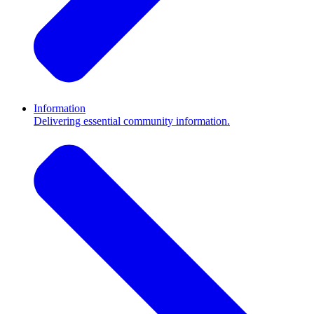
Information
Delivering essential community information.