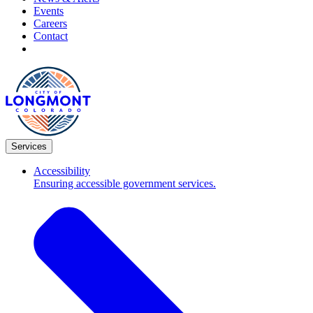
Events
Careers
Contact
Services
Accessibility
Ensuring accessible government services.