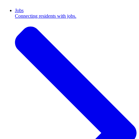
Jobs
Connecting residents with jobs.