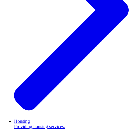
Housing
Providing housing services.