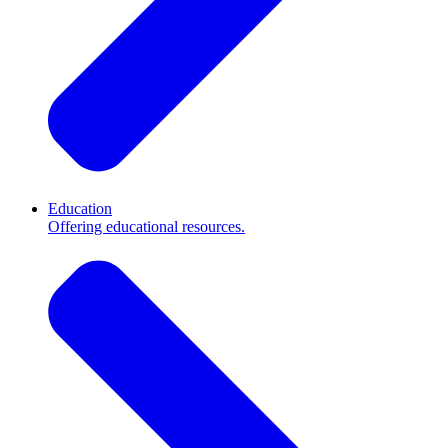
Education
Offering educational resources.