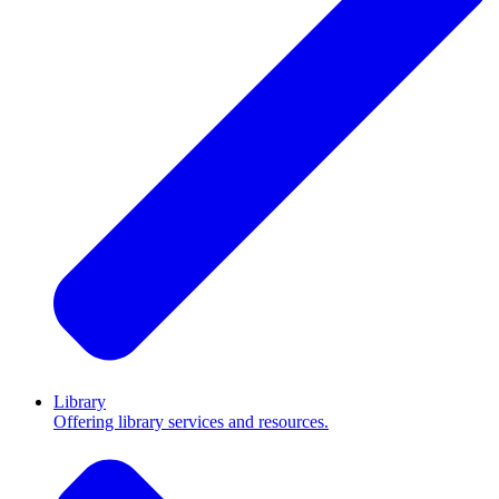
Library
Offering library services and resources.