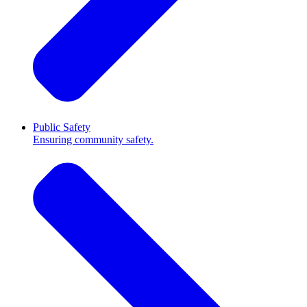
Public Safety
Ensuring community safety.