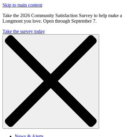
Skip to main content
Take the 2026 Community Satisfaction Survey to help make a
Longmont you love. Open through September 7.
Take the survey today
News & Alerts