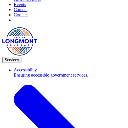
Events
Careers
Contact
Services
Accessibility
Ensuring accessible government services.