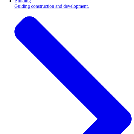
Building
Guiding construction and development.