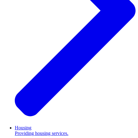
Housing
Providing housing services.