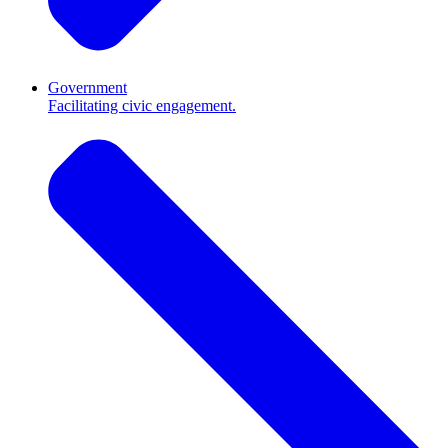
Government
Facilitating civic engagement.