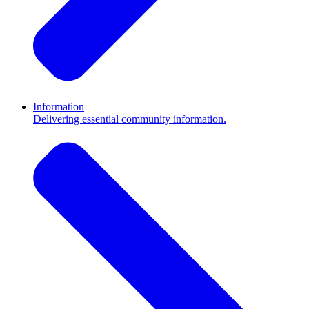
Information
Delivering essential community information.