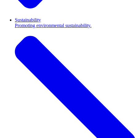
Sustainability
Promoting environmental sustainability.