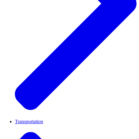
Transportation