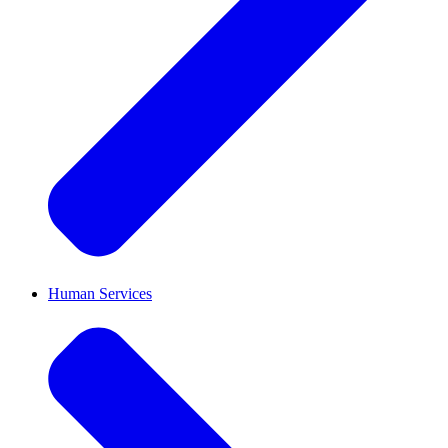
Human Services