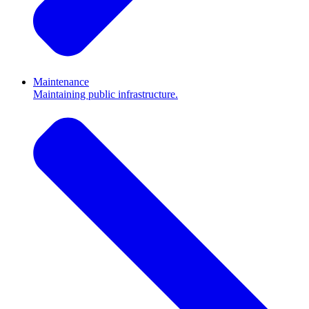
Maintenance
Maintaining public infrastructure.