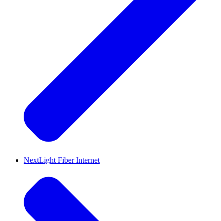
NextLight Fiber Internet