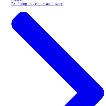
Exhibiting arts, culture and history.