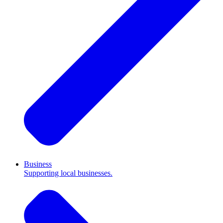
Business
Supporting local businesses.