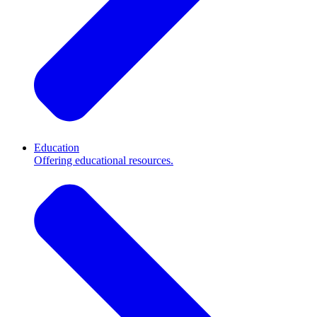
Education
Offering educational resources.