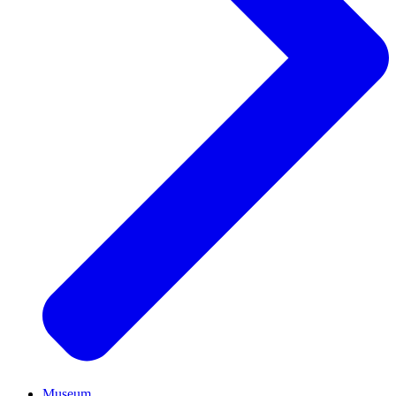
Museum