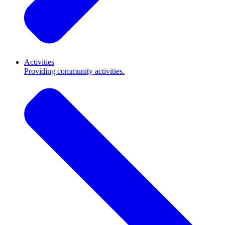
Activities
Providing community activities.