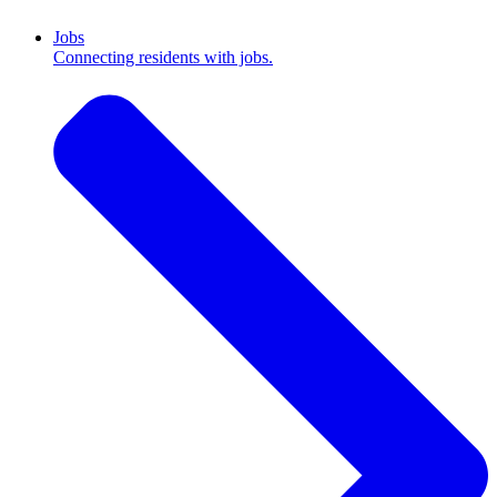
Jobs
Connecting residents with jobs.