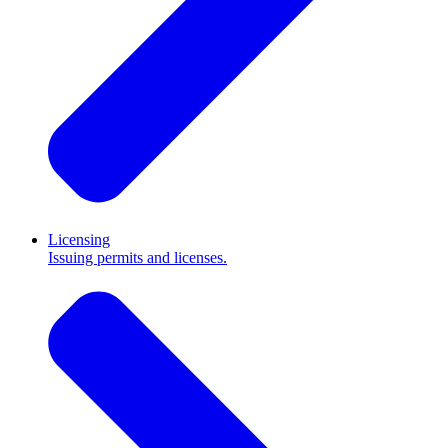
Licensing
Issuing permits and licenses.