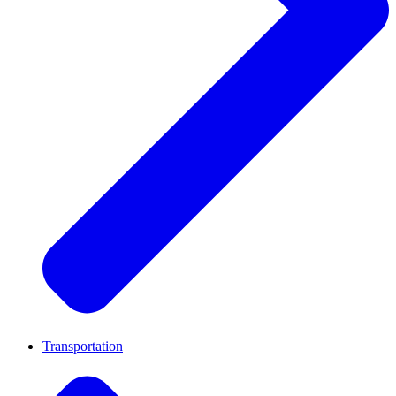
Transportation