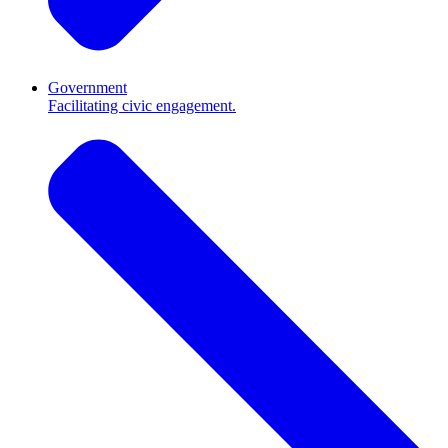
Government
Facilitating civic engagement.