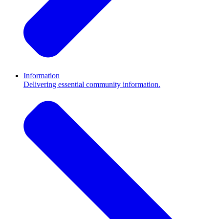
Information
Delivering essential community information.