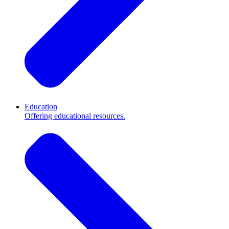
Education
Offering educational resources.