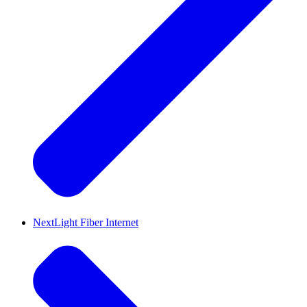
NextLight Fiber Internet