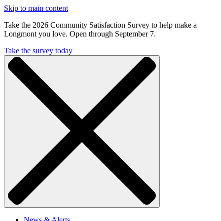
Skip to main content
Take the 2026 Community Satisfaction Survey to help make a
Longmont you love. Open through September 7.
Take the survey today
News & Alerts