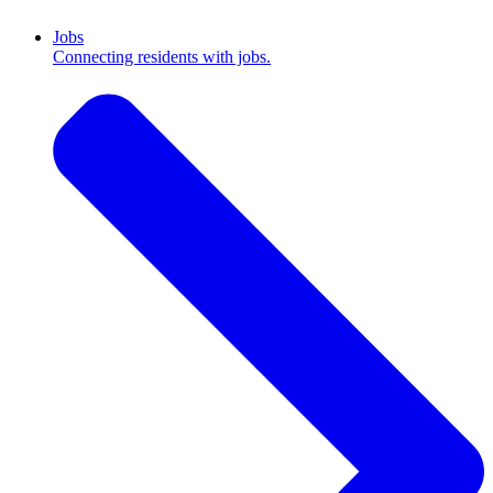
Jobs
Connecting residents with jobs.