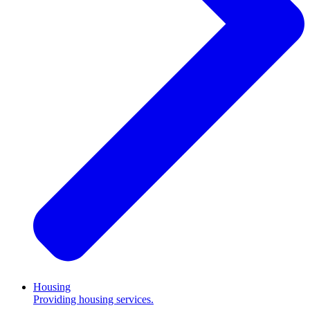
Housing
Providing housing services.