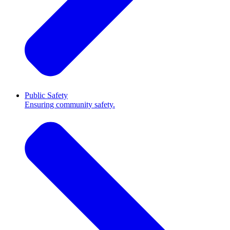
Public Safety
Ensuring community safety.