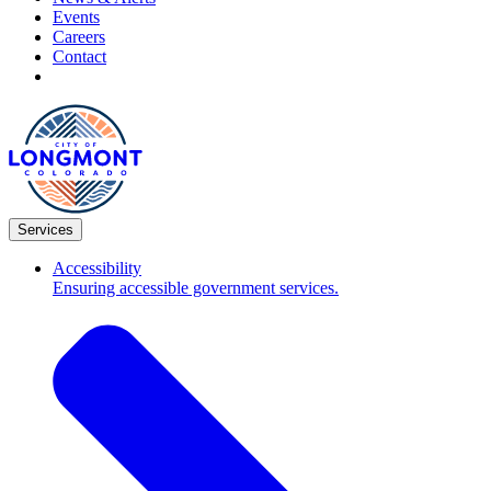
Events
Careers
Contact
Services
Accessibility
Ensuring accessible government services.