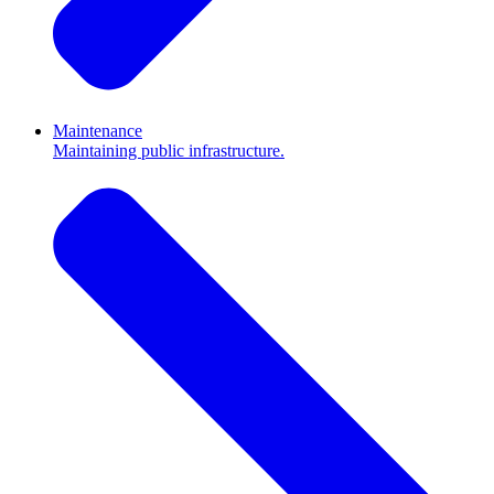
Maintenance
Maintaining public infrastructure.