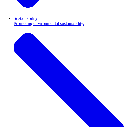
Sustainability
Promoting environmental sustainability.