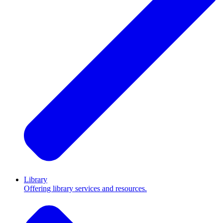
Library
Offering library services and resources.