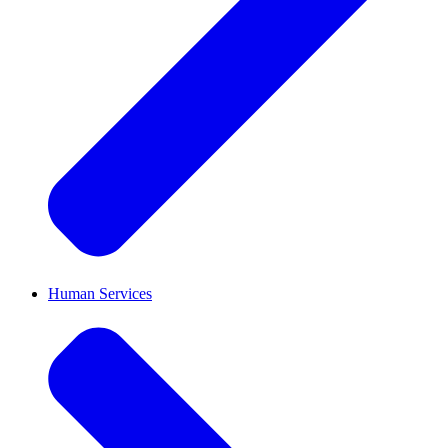
Human Services