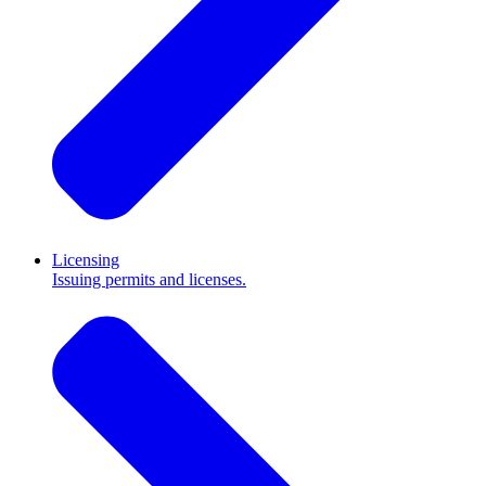
Licensing
Issuing permits and licenses.