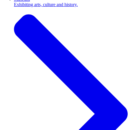
Exhibiting arts, culture and history.