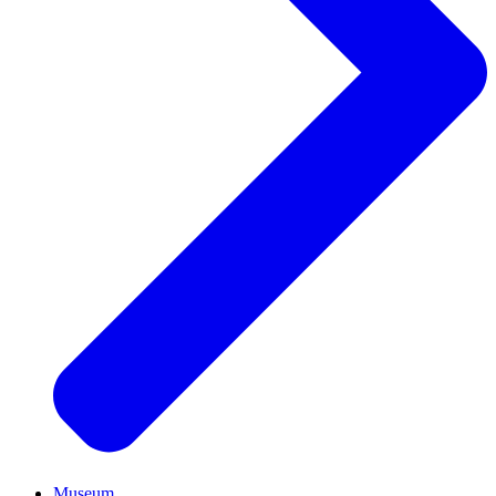
Museum