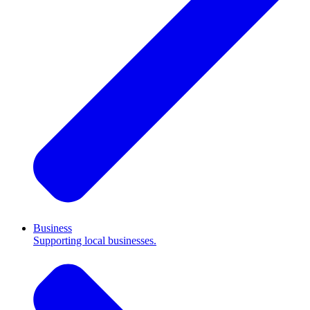
Business
Supporting local businesses.