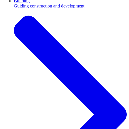
Building
Guiding construction and development.