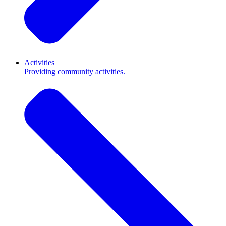
Activities
Providing community activities.