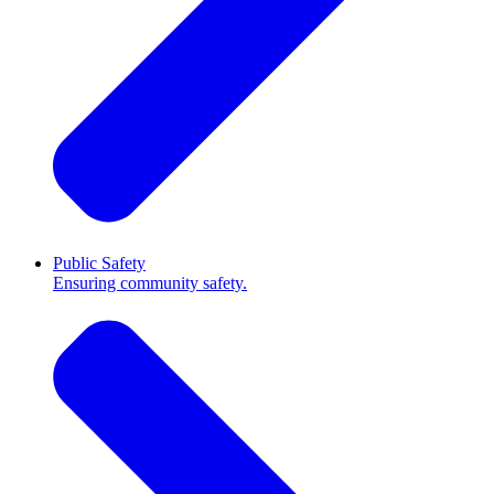
Public Safety
Ensuring community safety.