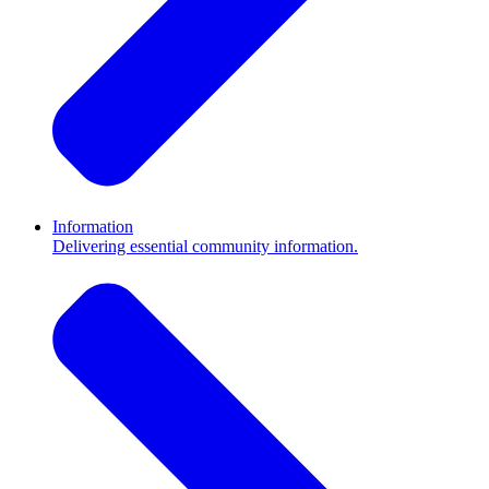
Information
Delivering essential community information.