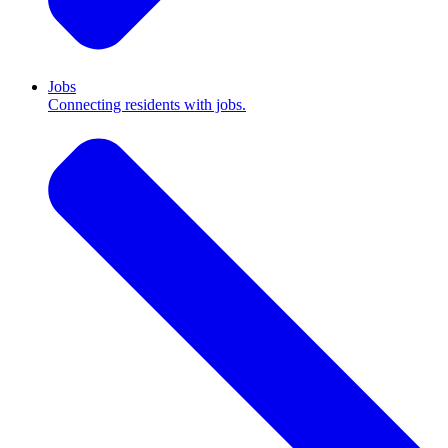
Jobs
Connecting residents with jobs.