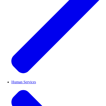
Human Services