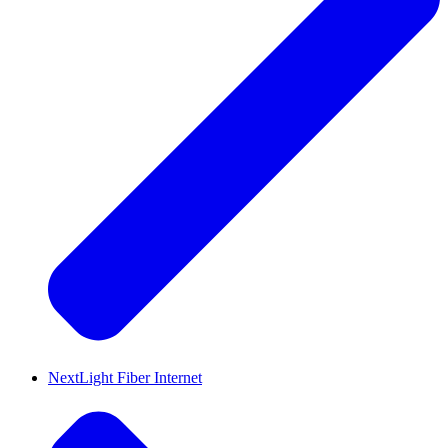
NextLight Fiber Internet