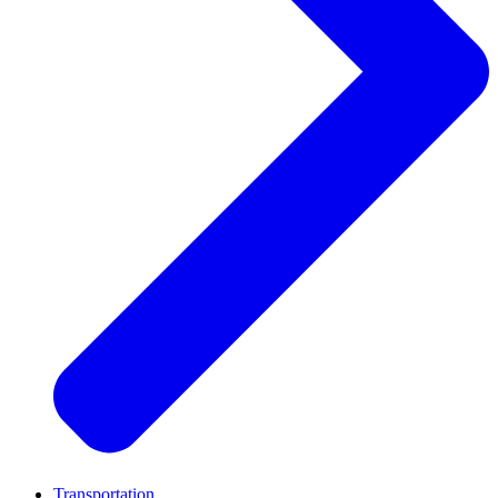
Transportation