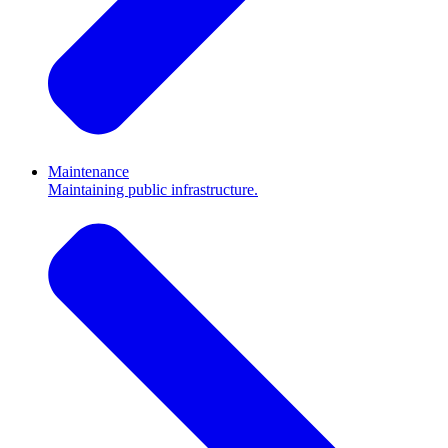
Maintenance
Maintaining public infrastructure.