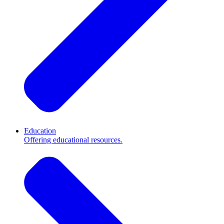
Education
Offering educational resources.