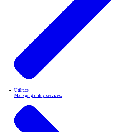
Utilities
Managing utility services.