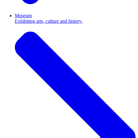
Museum
Exhibiting arts, culture and history.