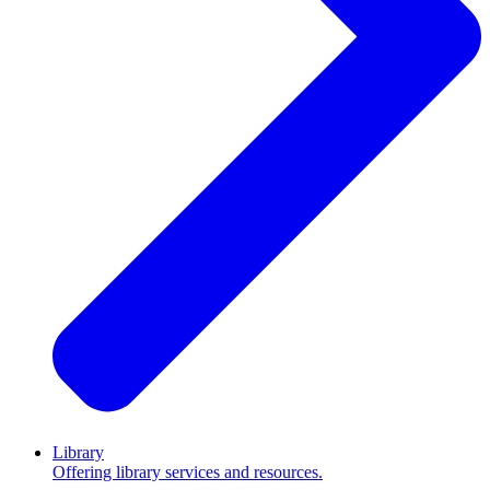
Library
Offering library services and resources.