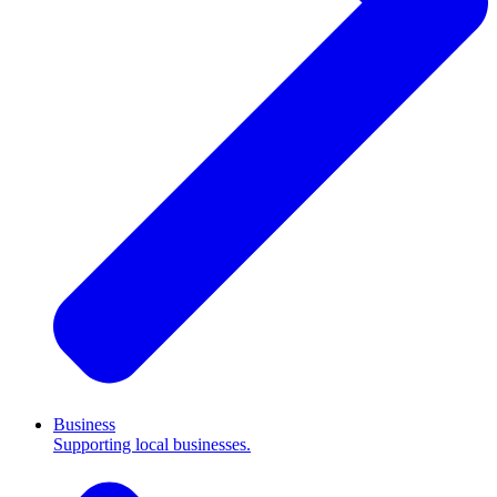
Business
Supporting local businesses.