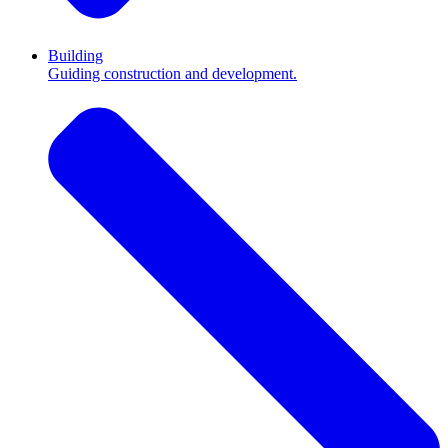
Building
Guiding construction and development.