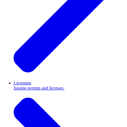
Licensing
Issuing permits and licenses.