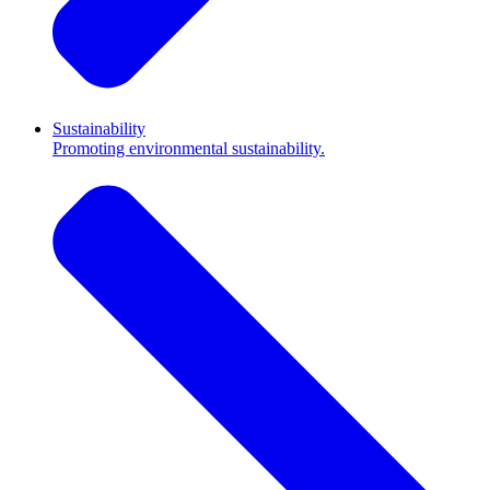
Sustainability
Promoting environmental sustainability.