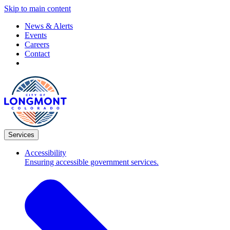
Skip to main content
News & Alerts
Events
Careers
Contact
Services
Accessibility
Ensuring accessible government services.