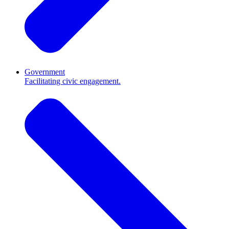
Government
Facilitating civic engagement.