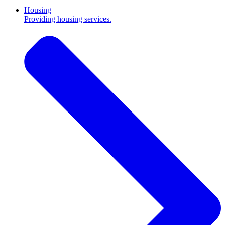
Housing
Providing housing services.