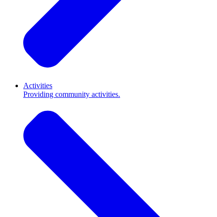
Activities
Providing community activities.