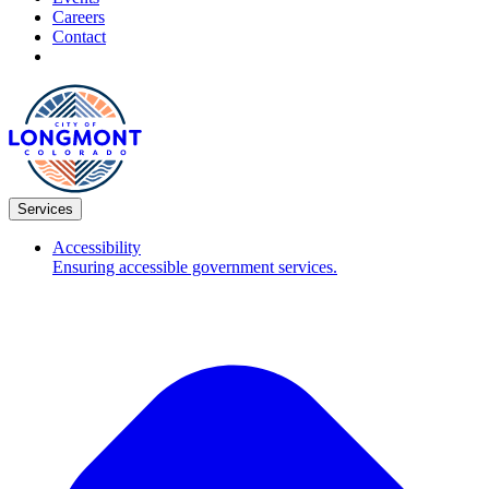
Careers
Contact
Services
Accessibility
Ensuring accessible government services.