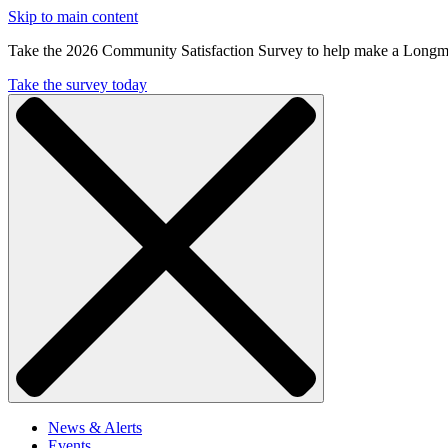
Skip to main content
Take the 2026 Community Satisfaction Survey to help make a Longm
Take the survey today
News & Alerts
Events