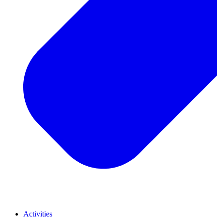
Activities