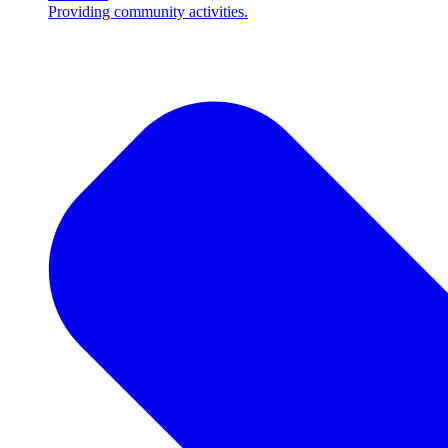
Providing community activities.