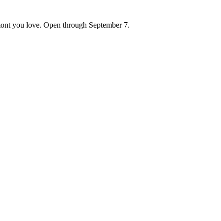
ont you love. Open through September 7.