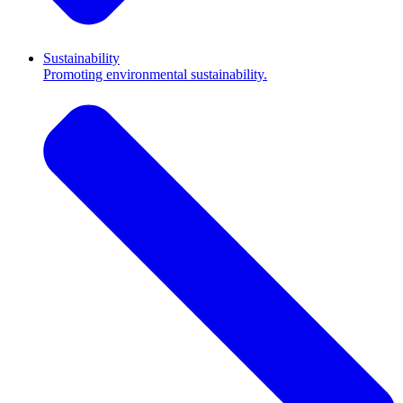
Sustainability
Promoting environmental sustainability.