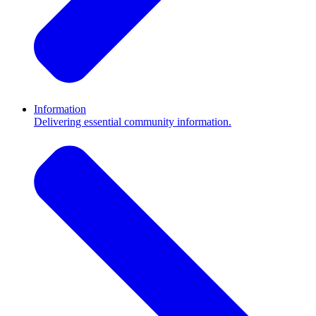
Information
Delivering essential community information.