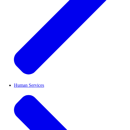
Human Services