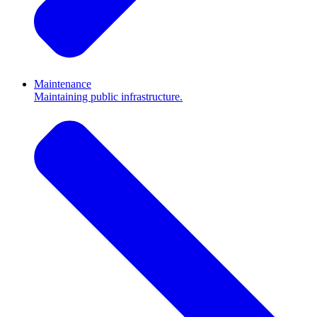
Maintenance
Maintaining public infrastructure.