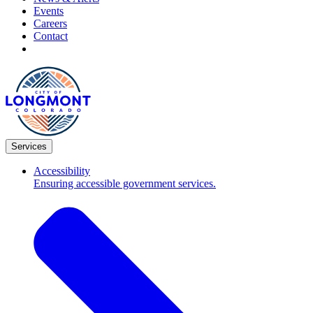
Events
Careers
Contact
Services
Accessibility
Ensuring accessible government services.