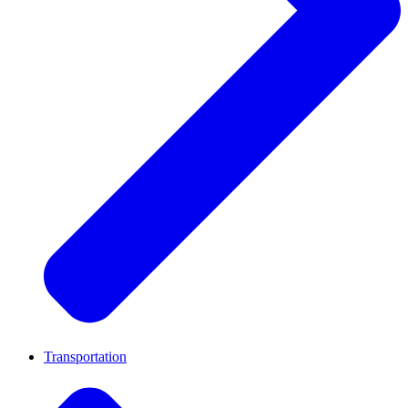
Transportation