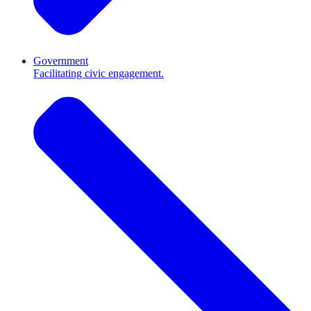
Government
Facilitating civic engagement.