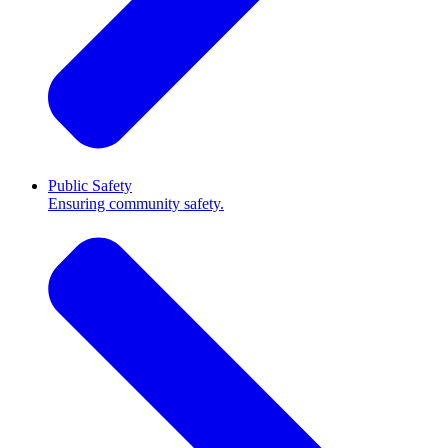
Public Safety
Ensuring community safety.