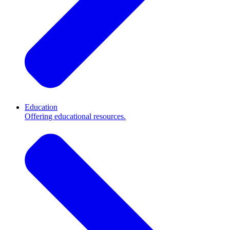
Education
Offering educational resources.