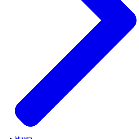
Museum