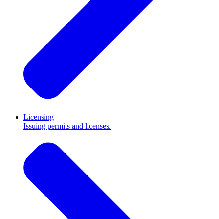
Licensing
Issuing permits and licenses.