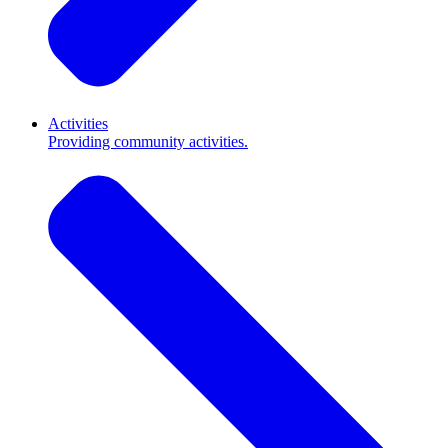
Activities
Providing community activities.