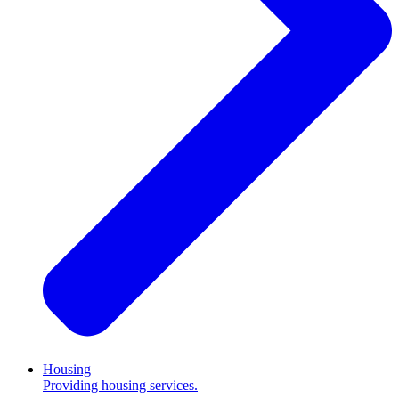
Housing
Providing housing services.