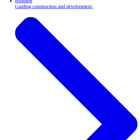
Building
Guiding construction and development.