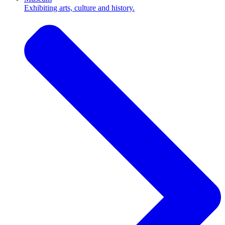
Exhibiting arts, culture and history.