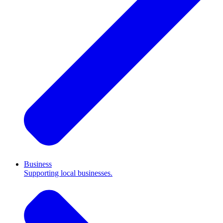
Business
Supporting local businesses.