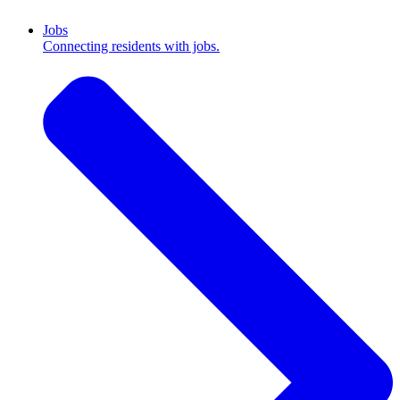
Jobs
Connecting residents with jobs.