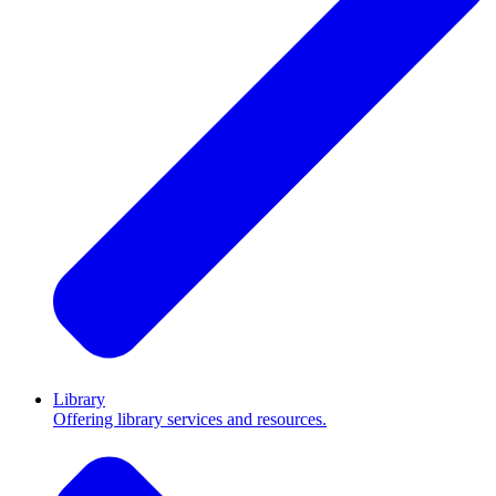
Library
Offering library services and resources.