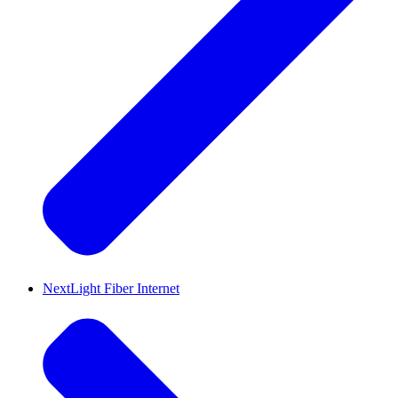
NextLight Fiber Internet