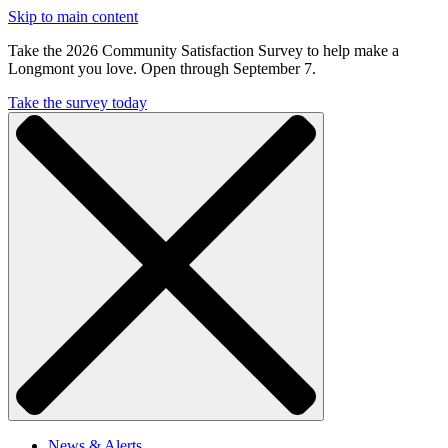
Skip to main content
Take the 2026 Community Satisfaction Survey to help make a
Longmont you love. Open through September 7.
Take the survey today
News & Alerts