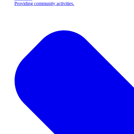
Providing community activities.