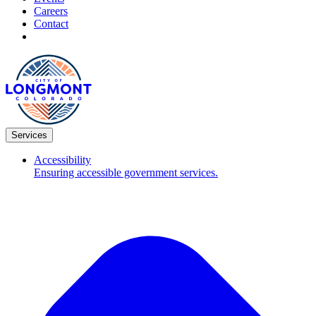
Careers
Contact
Services
Accessibility
Ensuring accessible government services.