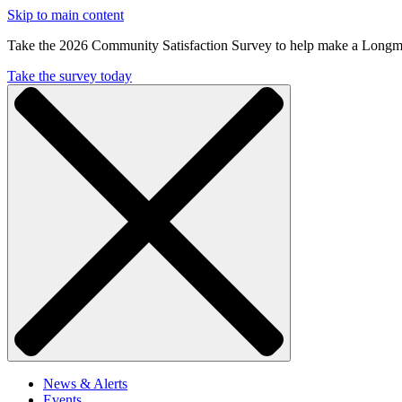
Skip to main content
Take the 2026 Community Satisfaction Survey to help make a Longm
Take the survey today
News & Alerts
Events