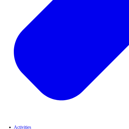
Activities