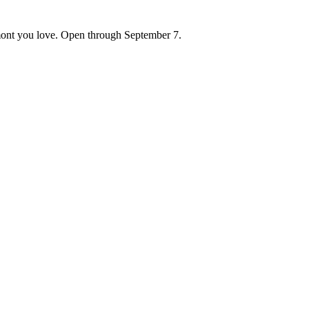
ont you love. Open through September 7.