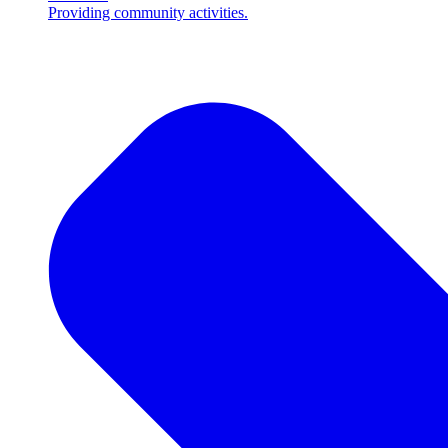
Providing community activities.