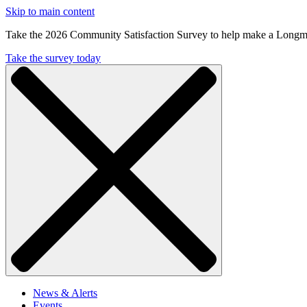
Skip to main content
Take the 2026 Community Satisfaction Survey to help make a Longm
Take the survey today
News & Alerts
Events