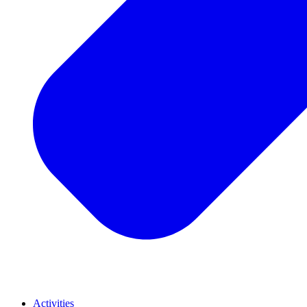
Activities