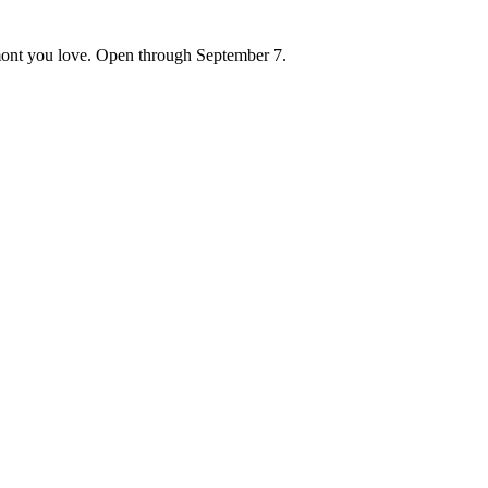
ont you love. Open through September 7.