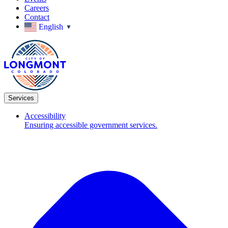
Careers
Contact
English
▼
Services
Accessibility
Ensuring accessible government services.