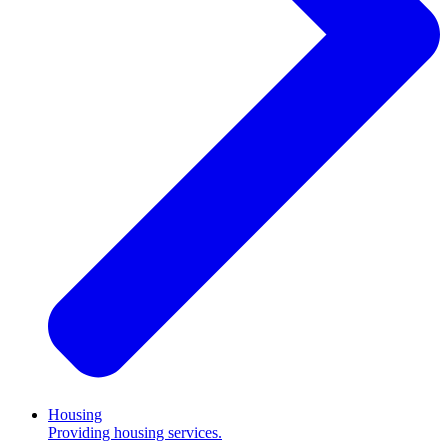
Housing
Providing housing services.