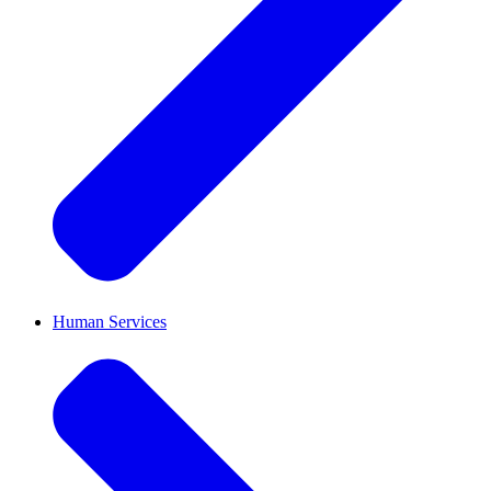
Human Services