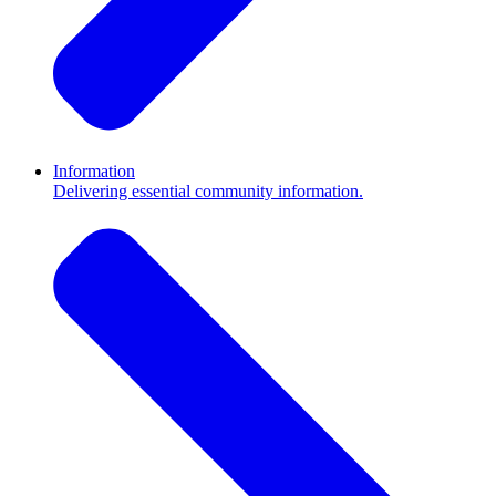
Information
Delivering essential community information.