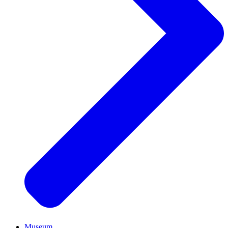
Museum