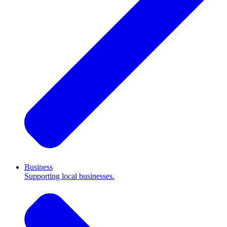
Business
Supporting local businesses.