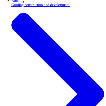
Building
Guiding construction and development.