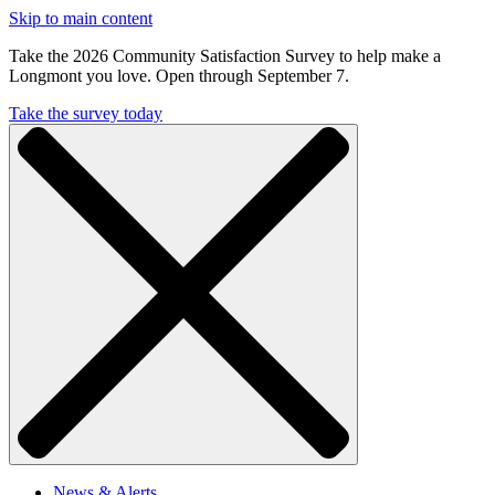
Skip to main content
Take the 2026 Community Satisfaction Survey to help make a
Longmont you love. Open through September 7.
Take the survey today
News & Alerts