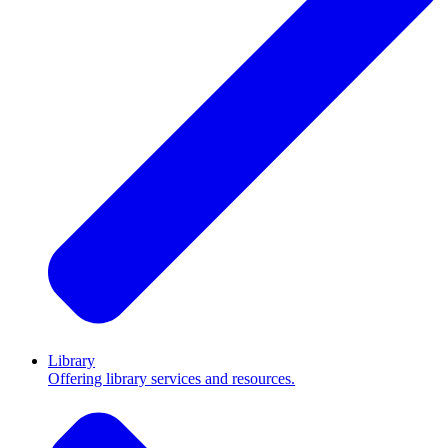
Library
Offering library services and resources.