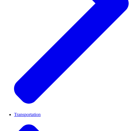
Transportation