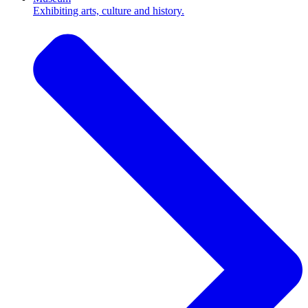
Exhibiting arts, culture and history.