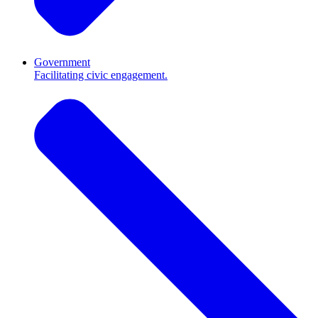
Government
Facilitating civic engagement.