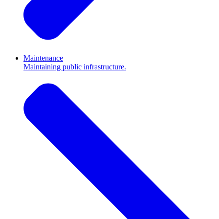
Maintenance
Maintaining public infrastructure.