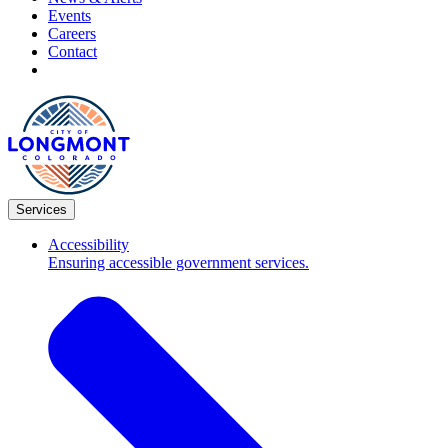
Events
Careers
Contact
Services
Accessibility
Ensuring accessible government services.