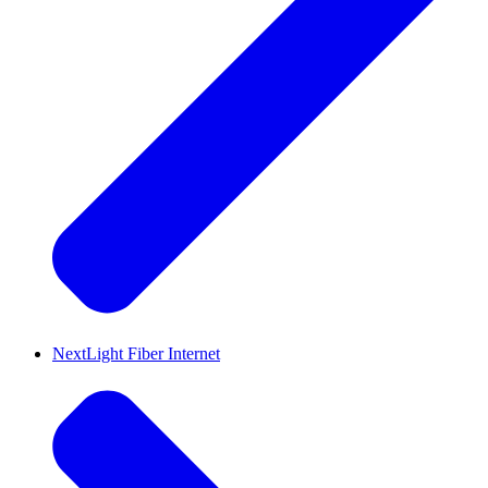
NextLight Fiber Internet