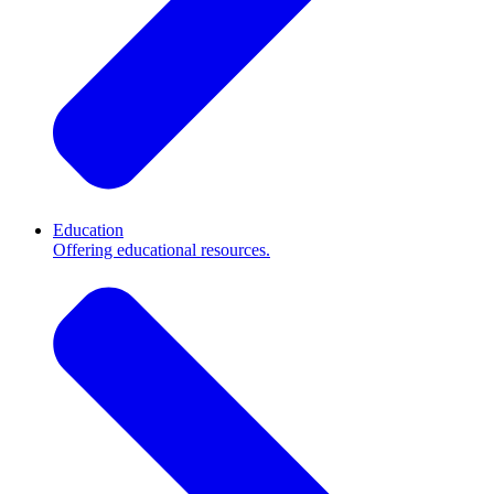
Education
Offering educational resources.