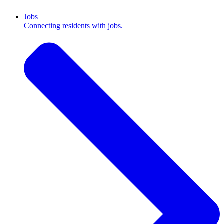
Jobs
Connecting residents with jobs.