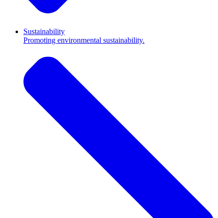
Sustainability
Promoting environmental sustainability.