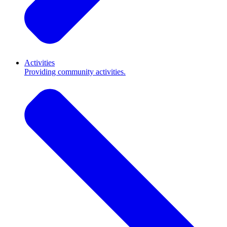
Activities
Providing community activities.