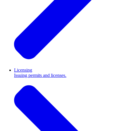
Licensing
Issuing permits and licenses.