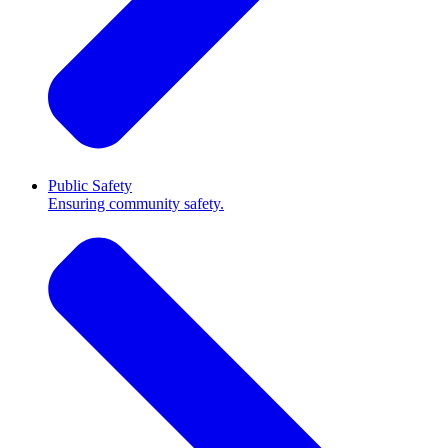
Public Safety
Ensuring community safety.