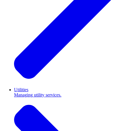
Utilities
Managing utility services.