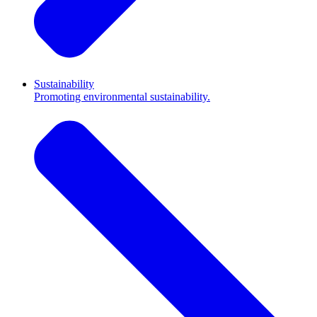
Sustainability
Promoting environmental sustainability.