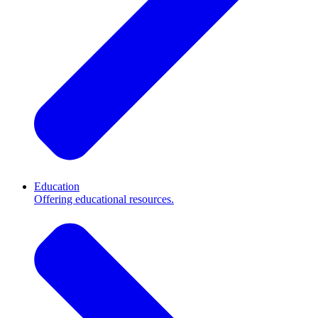
Education
Offering educational resources.