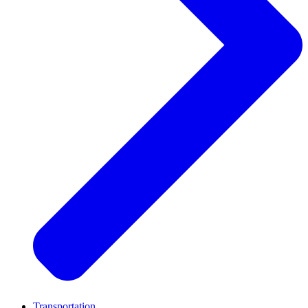
Transportation