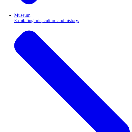
Museum
Exhibiting arts, culture and history.