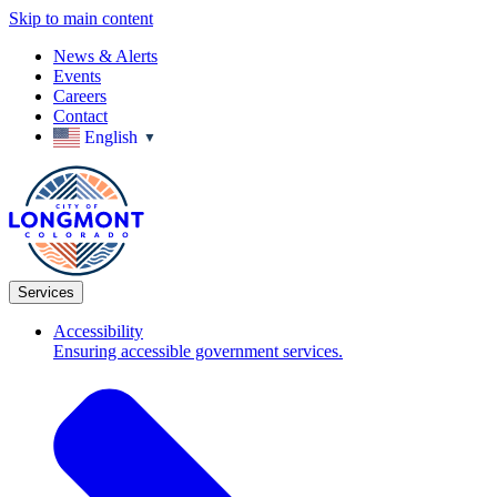
Skip to main content
News & Alerts
Events
Careers
Contact
English
▼
Services
Accessibility
Ensuring accessible government services.