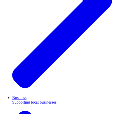
Business
Supporting local businesses.