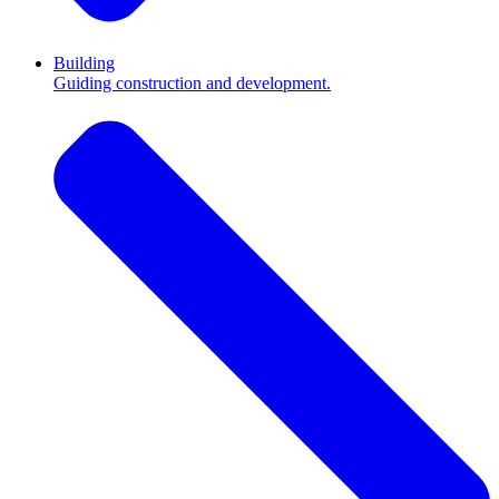
Building
Guiding construction and development.