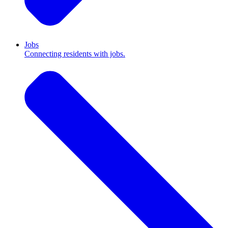
Jobs
Connecting residents with jobs.