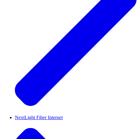
NextLight Fiber Internet