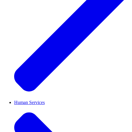
Human Services