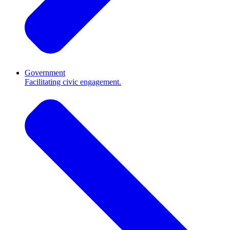
Government
Facilitating civic engagement.