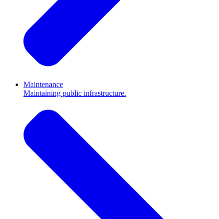
Maintenance
Maintaining public infrastructure.