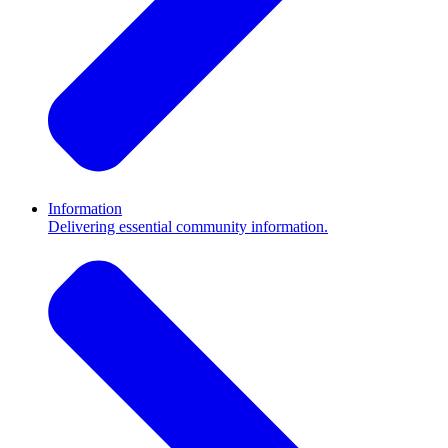
Information
Delivering essential community information.