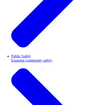
Public Safety
Ensuring community safety.