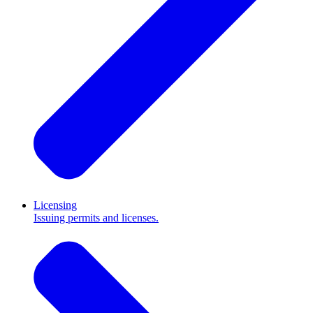
Licensing
Issuing permits and licenses.