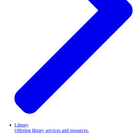
Library
Offering library services and resources.