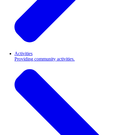
Activities
Providing community activities.