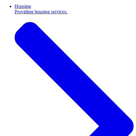
Housing
Providing housing services.