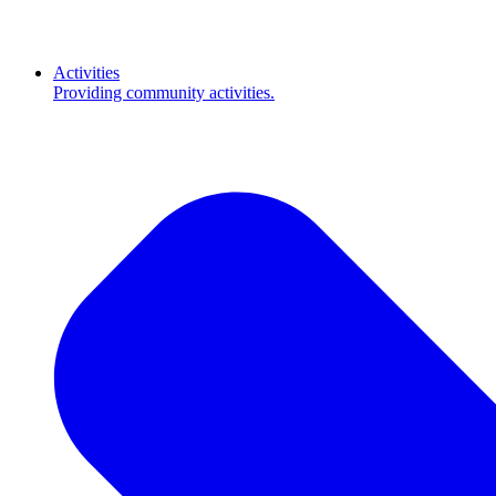
Activities
Providing community activities.