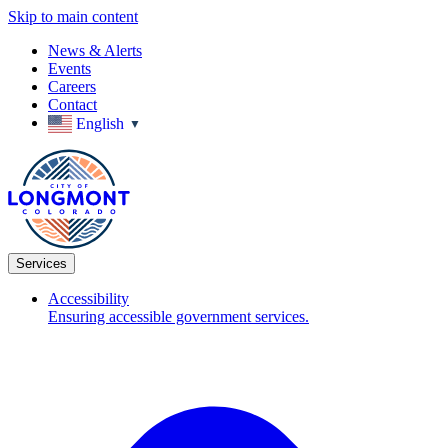
Skip to main content
News & Alerts
Events
Careers
Contact
English
▼
Services
Accessibility
Ensuring accessible government services.