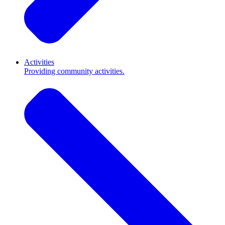
Activities
Providing community activities.