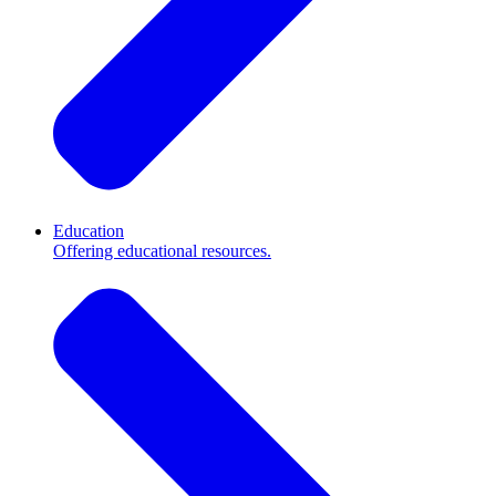
Education
Offering educational resources.