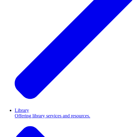
Library
Offering library services and resources.