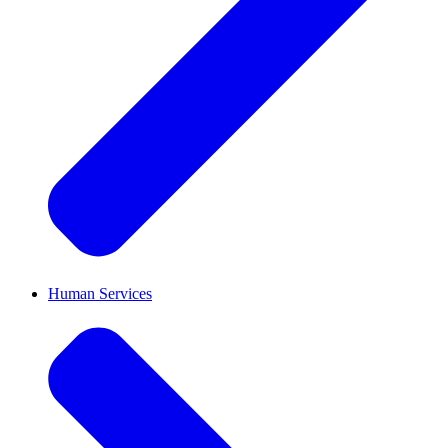
Human Services