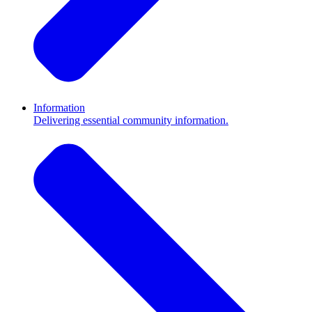
Information
Delivering essential community information.