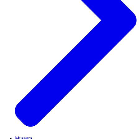
Museum