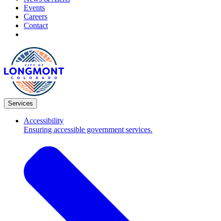
Events
Careers
Contact
Services
Accessibility
Ensuring accessible government services.