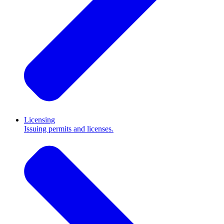
Licensing
Issuing permits and licenses.