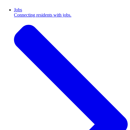
Jobs
Connecting residents with jobs.