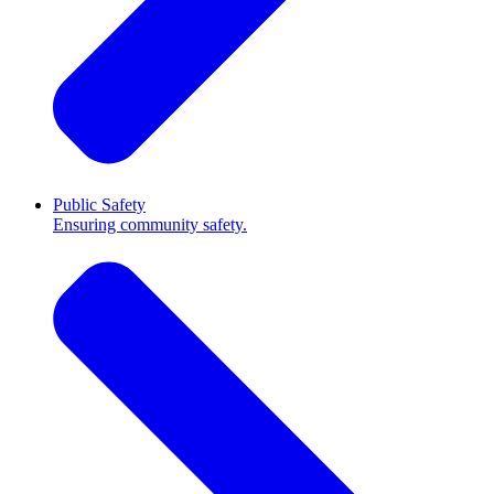
Public Safety
Ensuring community safety.