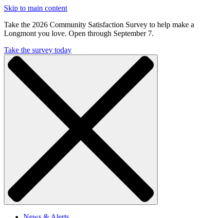
Skip to main content
Take the 2026 Community Satisfaction Survey to help make a
Longmont you love. Open through September 7.
Take the survey today
News & Alerts