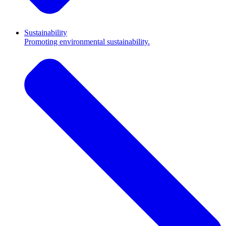
Sustainability
Promoting environmental sustainability.