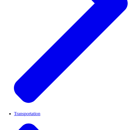
Transportation