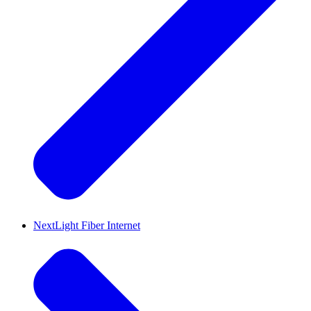
NextLight Fiber Internet