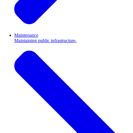
Maintenance
Maintaining public infrastructure.