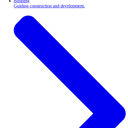
Building
Guiding construction and development.