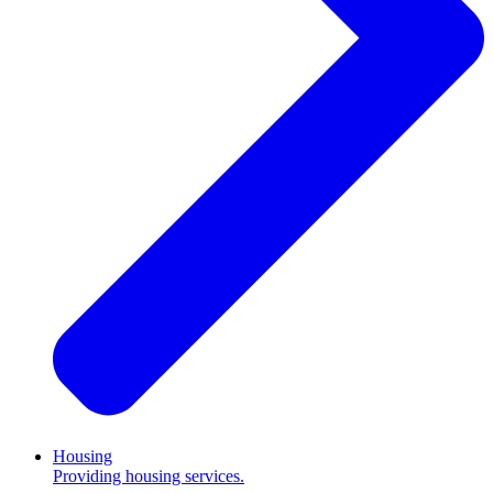
Housing
Providing housing services.