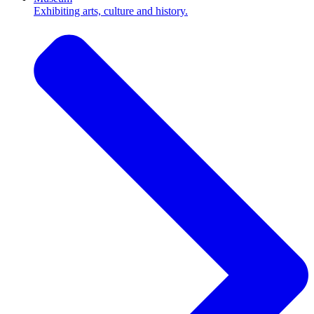
Exhibiting arts, culture and history.