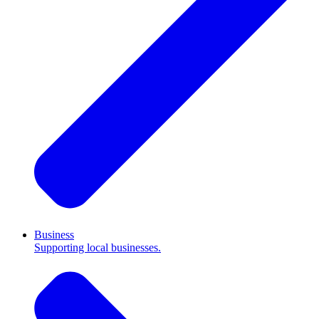
Business
Supporting local businesses.