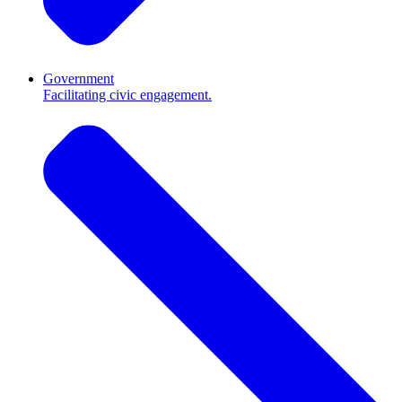
Government
Facilitating civic engagement.