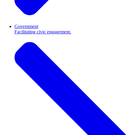
Government
Facilitating civic engagement.