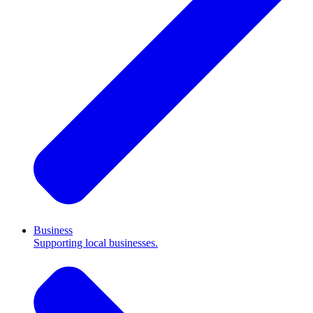
Business
Supporting local businesses.