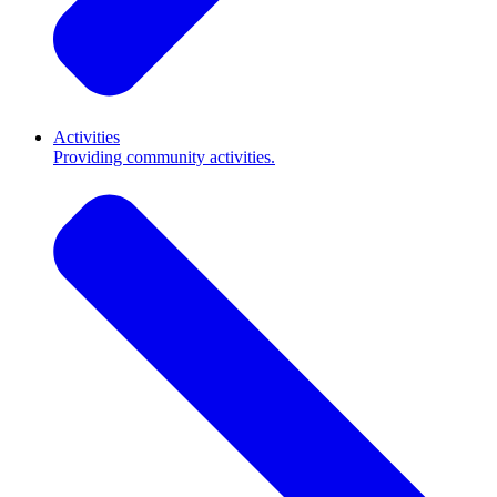
Activities
Providing community activities.