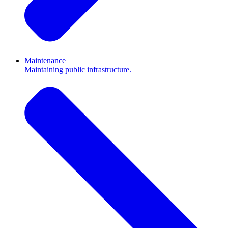
Maintenance
Maintaining public infrastructure.