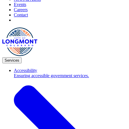
Events
Careers
Contact
Services
Accessibility
Ensuring accessible government services.