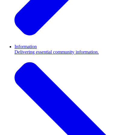
Information
Delivering essential community information.