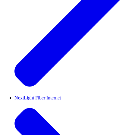
NextLight Fiber Internet