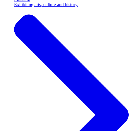
Exhibiting arts, culture and history.