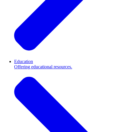
Education
Offering educational resources.