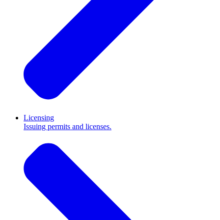
Licensing
Issuing permits and licenses.