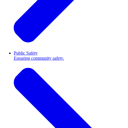
Public Safety
Ensuring community safety.