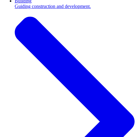
Building
Guiding construction and development.