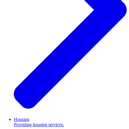
Housing
Providing housing services.