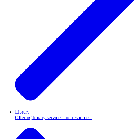
Library
Offering library services and resources.