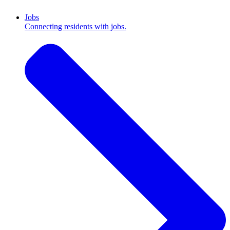
Jobs
Connecting residents with jobs.