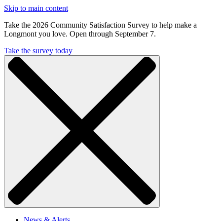
Skip to main content
Take the 2026 Community Satisfaction Survey to help make a
Longmont you love. Open through September 7.
Take the survey today
News & Alerts