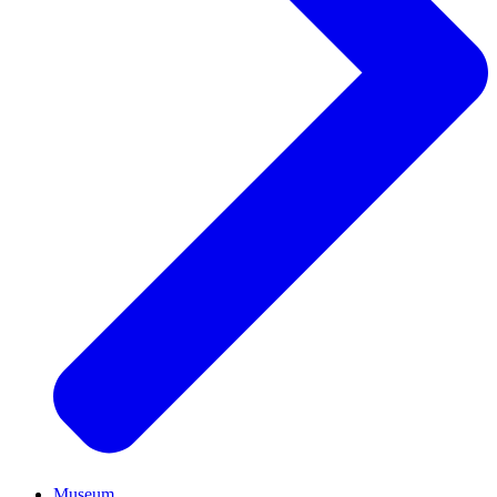
Museum