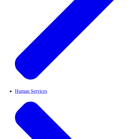
Human Services