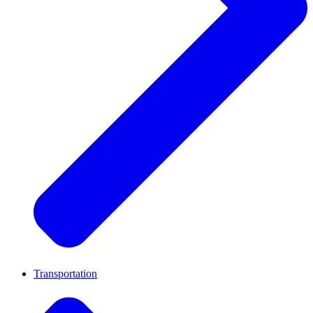
Transportation