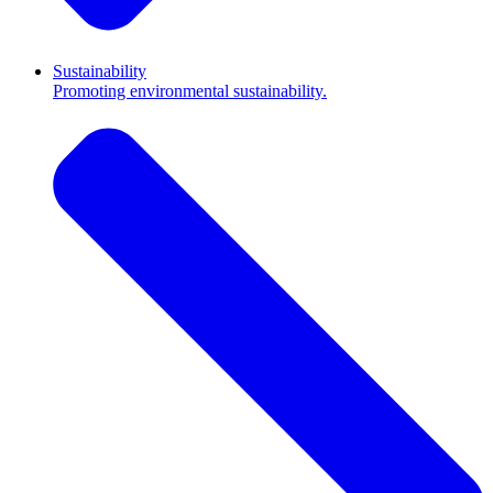
Sustainability
Promoting environmental sustainability.