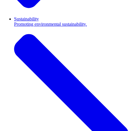
Sustainability
Promoting environmental sustainability.