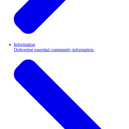
Information
Delivering essential community information.