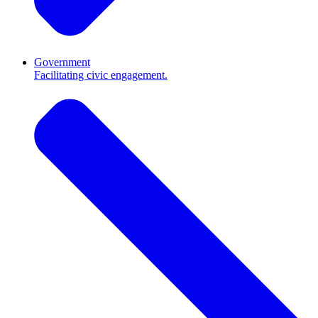
Government
Facilitating civic engagement.