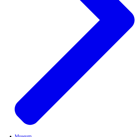
Museum