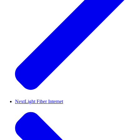
NextLight Fiber Internet