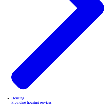
Housing
Providing housing services.