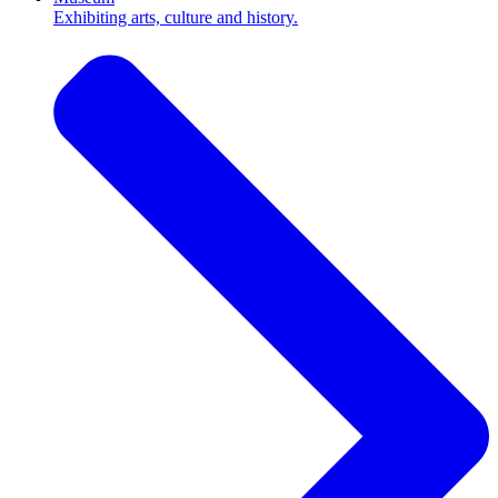
Exhibiting arts, culture and history.