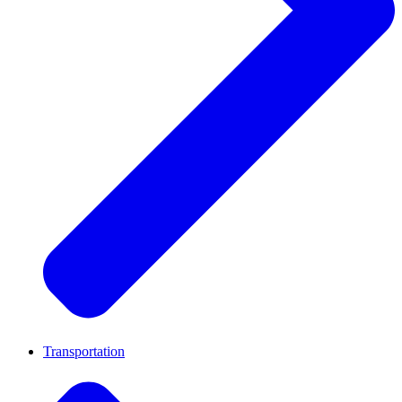
Transportation