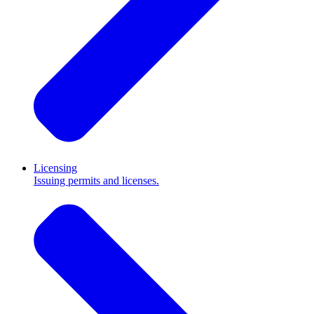
Licensing
Issuing permits and licenses.