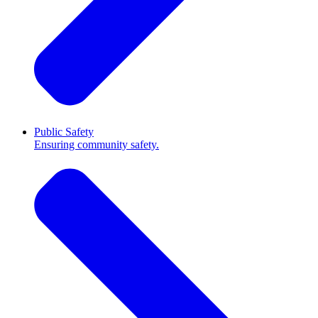
Public Safety
Ensuring community safety.