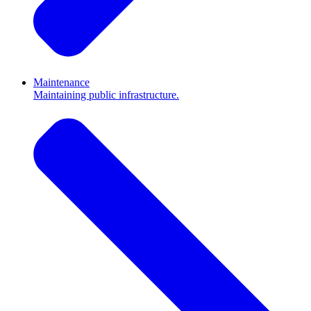
Maintenance
Maintaining public infrastructure.