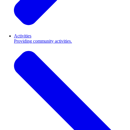
Activities
Providing community activities.