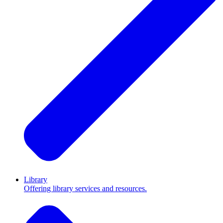
Library
Offering library services and resources.