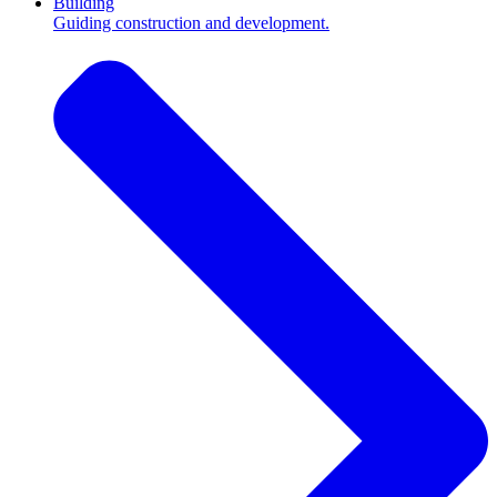
Building
Guiding construction and development.