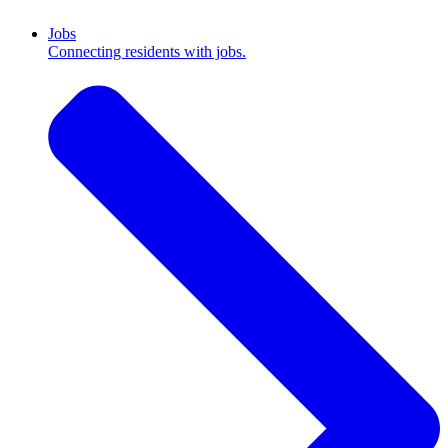
Jobs
Connecting residents with jobs.