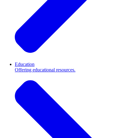
Education
Offering educational resources.