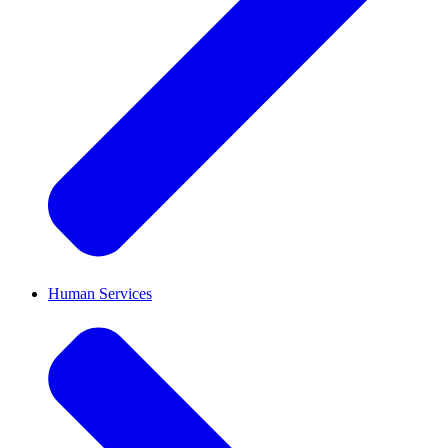
Human Services