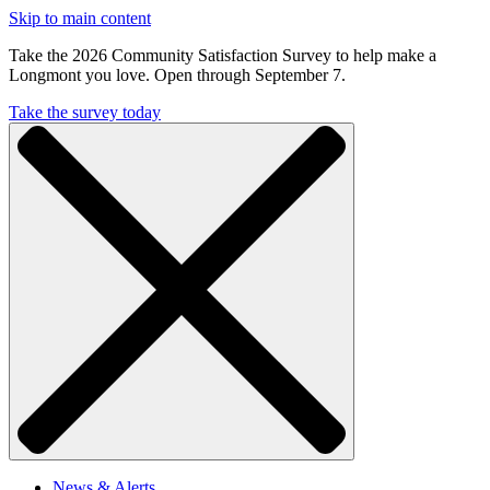
Skip to main content
Take the 2026 Community Satisfaction Survey to help make a
Longmont you love. Open through September 7.
Take the survey today
News & Alerts