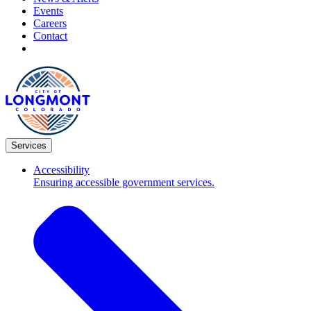
Events
Careers
Contact
Services
Accessibility
Ensuring accessible government services.