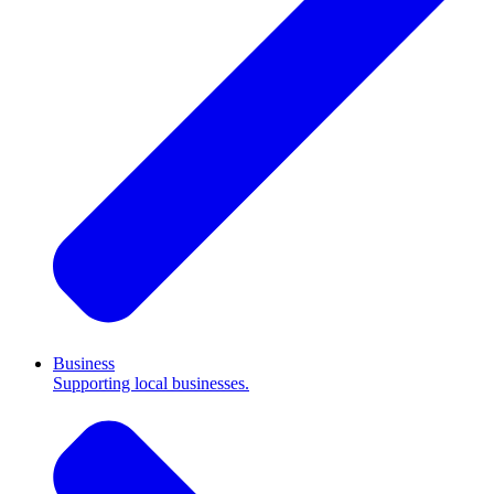
Business
Supporting local businesses.