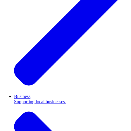
Business
Supporting local businesses.