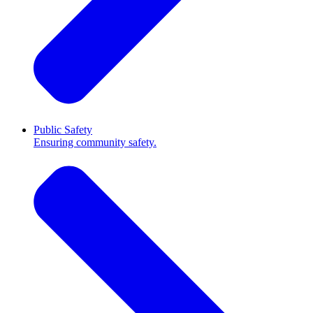
Public Safety
Ensuring community safety.