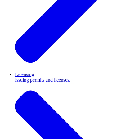
Licensing
Issuing permits and licenses.