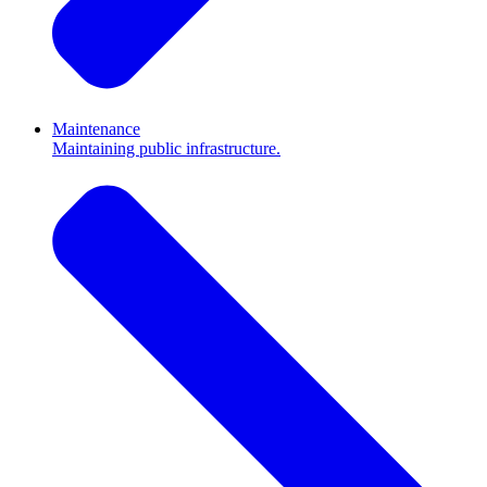
Maintenance
Maintaining public infrastructure.