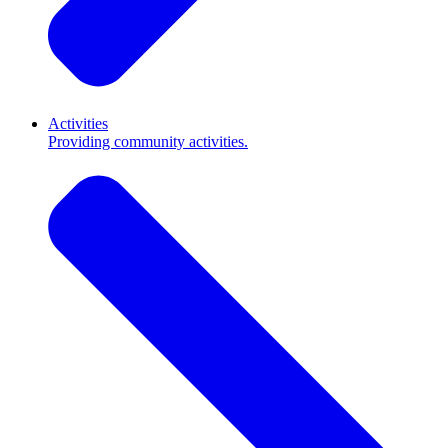
Activities
Providing community activities.