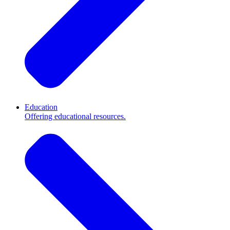
Education
Offering educational resources.