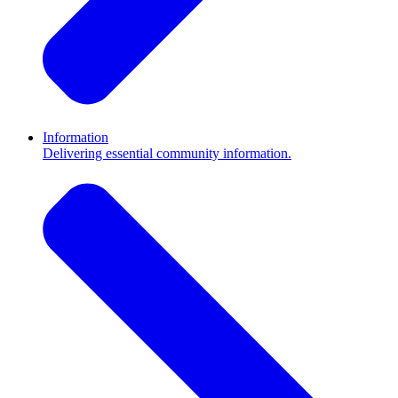
Information
Delivering essential community information.