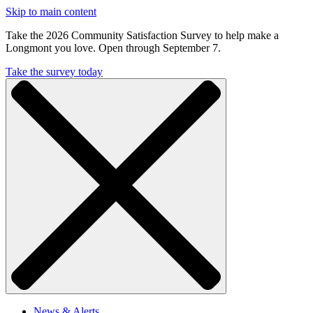
Skip to main content
Take the 2026 Community Satisfaction Survey to help make a
Longmont you love. Open through September 7.
Take the survey today
News & Alerts