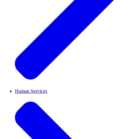
Human Services