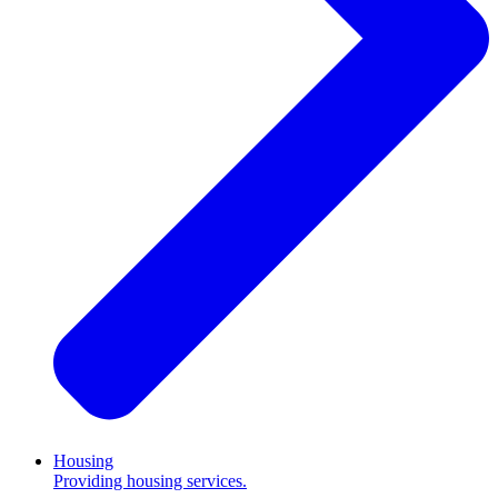
Housing
Providing housing services.