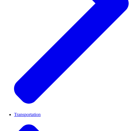
Transportation