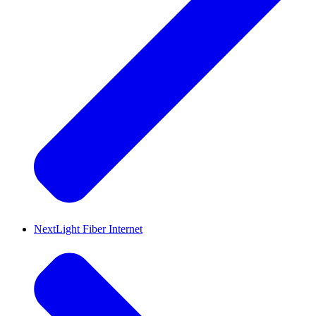
NextLight Fiber Internet