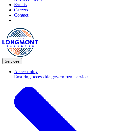
Events
Careers
Contact
Services
Accessibility
Ensuring accessible government services.