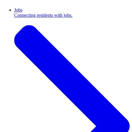
Jobs
Connecting residents with jobs.