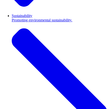
Sustainability
Promoting environmental sustainability.