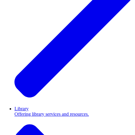
Library
Offering library services and resources.