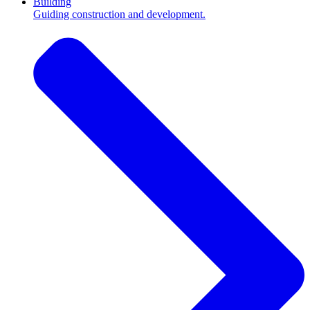
Building
Guiding construction and development.