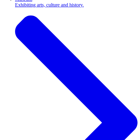
Exhibiting arts, culture and history.