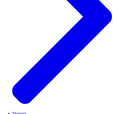
Museum