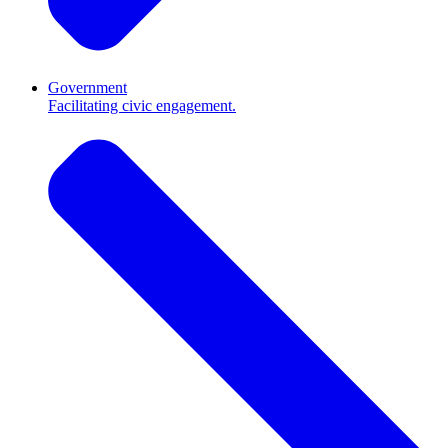
Government
Facilitating civic engagement.