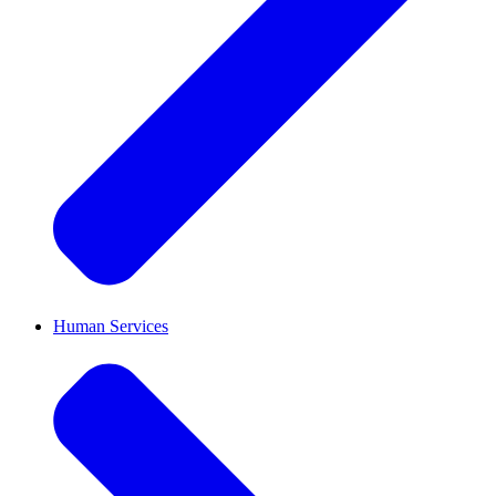
Human Services