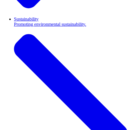
Sustainability
Promoting environmental sustainability.