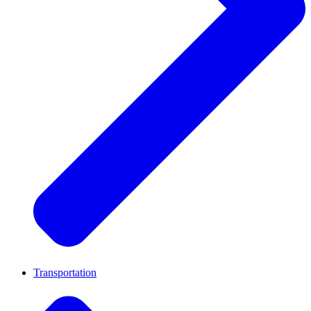
Transportation