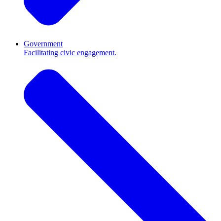
Government
Facilitating civic engagement.