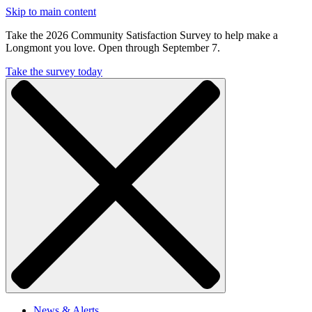
Skip to main content
Take the 2026 Community Satisfaction Survey to help make a
Longmont you love. Open through September 7.
Take the survey today
News & Alerts