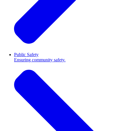
Public Safety
Ensuring community safety.