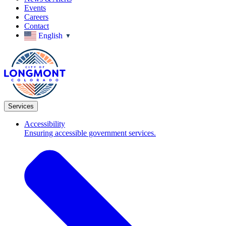
Events
Careers
Contact
English
▼
Services
Accessibility
Ensuring accessible government services.