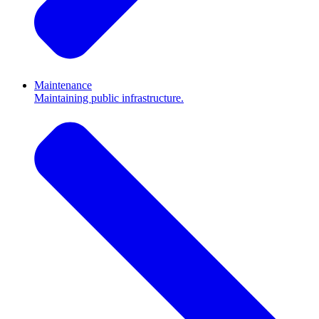
Maintenance
Maintaining public infrastructure.