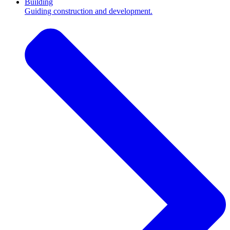
Building
Guiding construction and development.