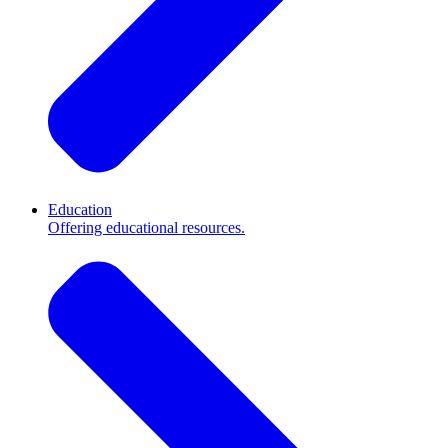
Education
Offering educational resources.