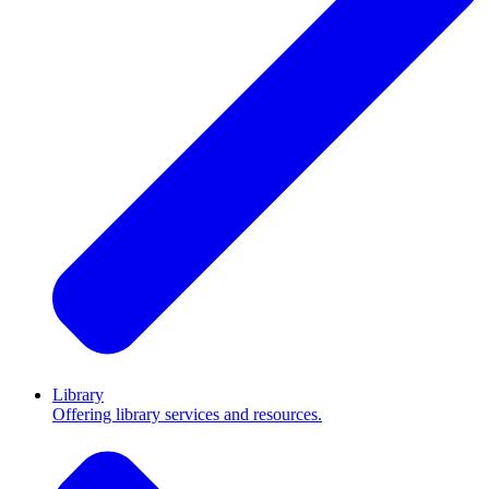
Library
Offering library services and resources.