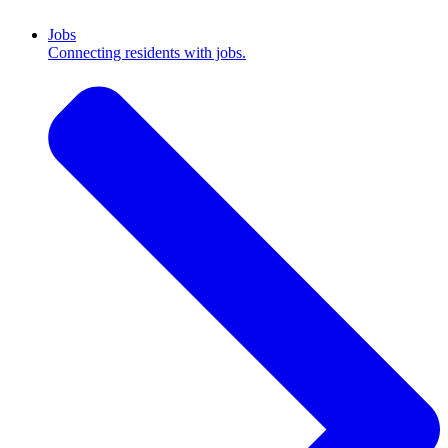
Jobs
Connecting residents with jobs.