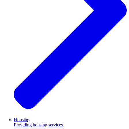
Housing
Providing housing services.