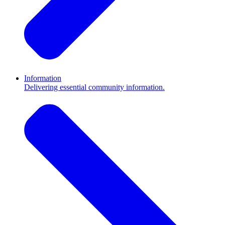
Information
Delivering essential community information.