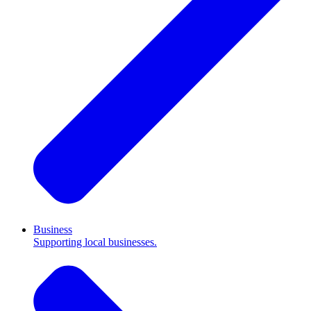
Business
Supporting local businesses.