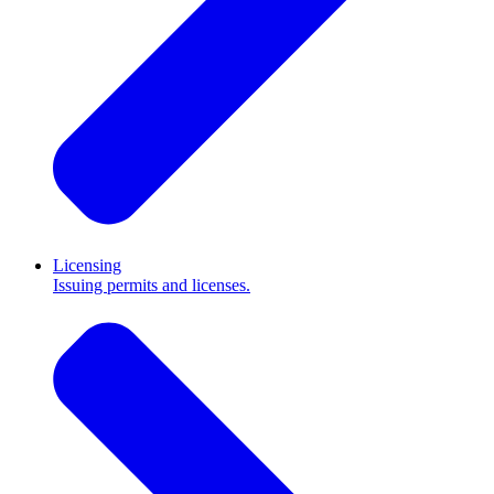
Licensing
Issuing permits and licenses.