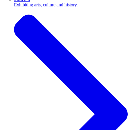
Exhibiting arts, culture and history.