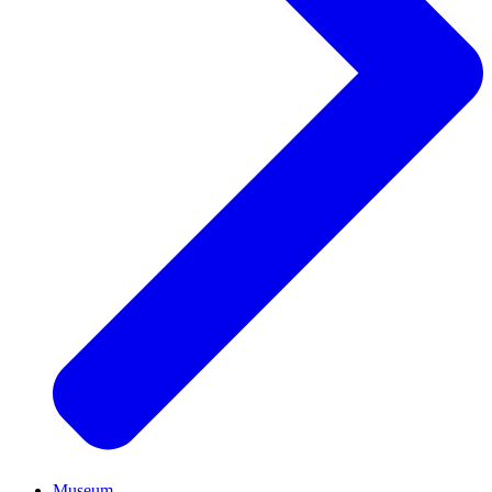
Museum