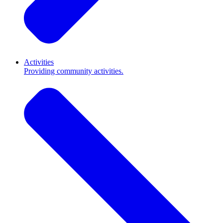
Activities
Providing community activities.