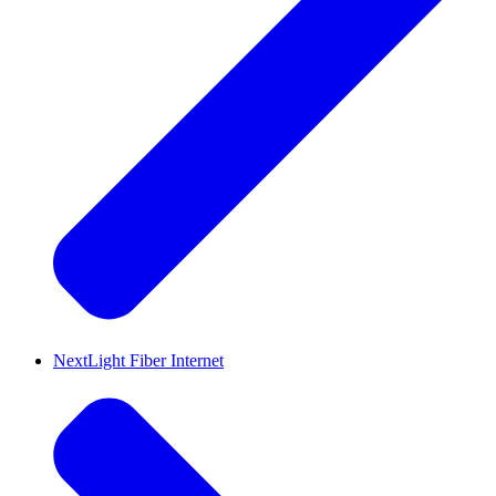
NextLight Fiber Internet