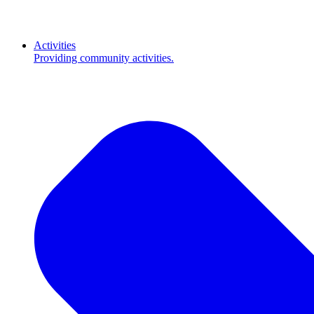
Activities
Providing community activities.