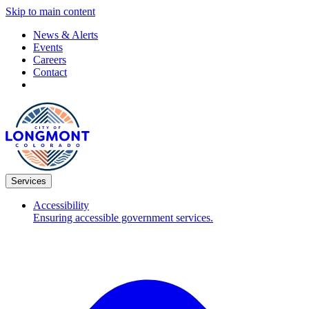
Skip to main content
News & Alerts
Events
Careers
Contact
Services
Accessibility
Ensuring accessible government services.