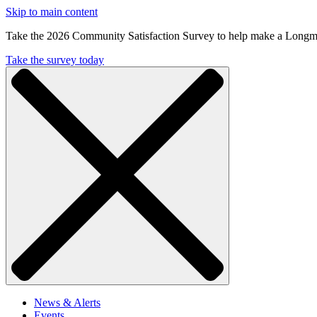
Skip to main content
Take the 2026 Community Satisfaction Survey to help make a Longm
Take the survey today
News & Alerts
Events