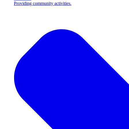
Providing community activities.