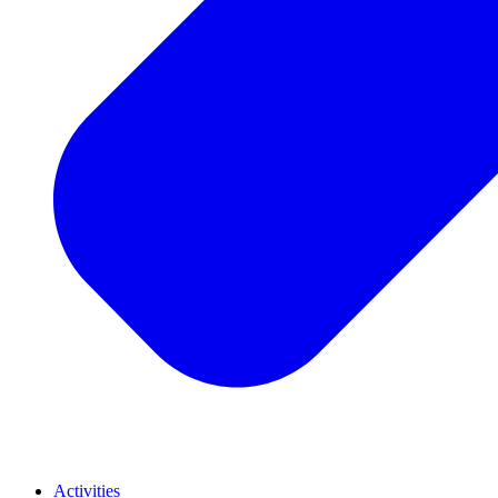
Activities