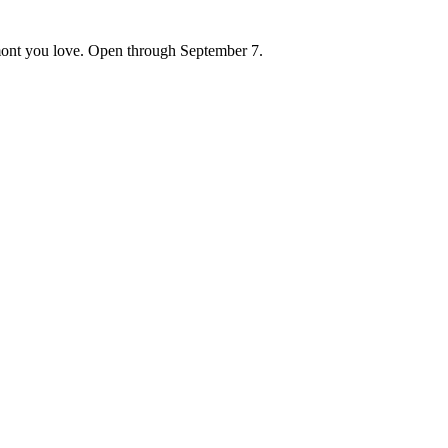
ont you love. Open through September 7.