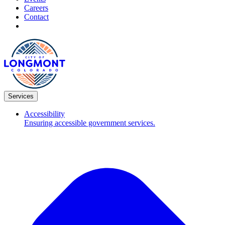
Careers
Contact
Services
Accessibility
Ensuring accessible government services.