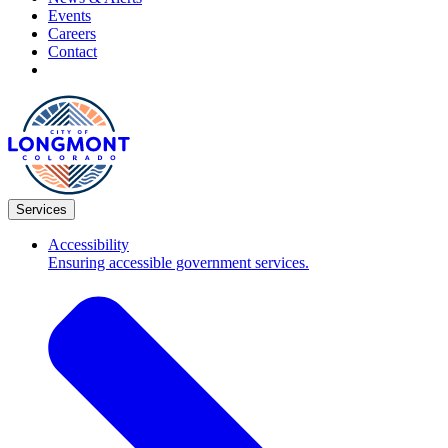
Events
Careers
Contact
Services
Accessibility
Ensuring accessible government services.