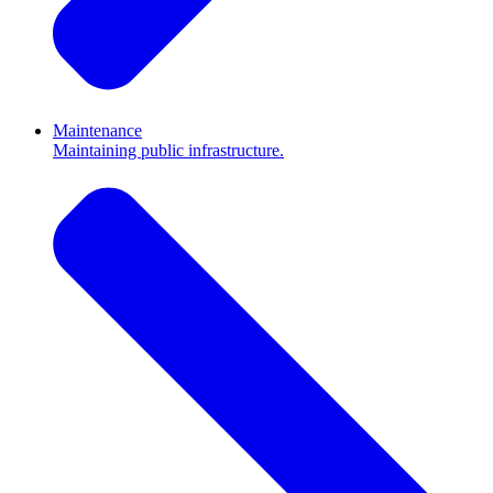
Maintenance
Maintaining public infrastructure.