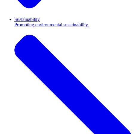
Sustainability
Promoting environmental sustainability.