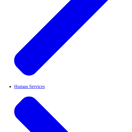
Human Services