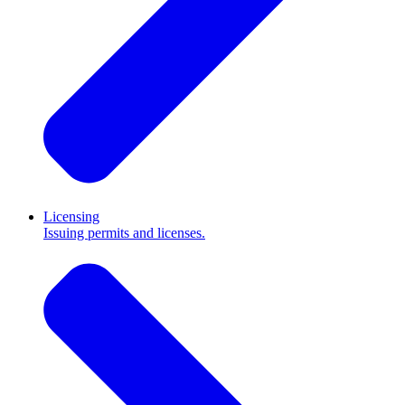
Licensing
Issuing permits and licenses.