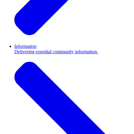
Information
Delivering essential community information.