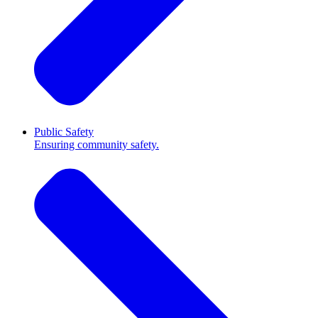
Public Safety
Ensuring community safety.