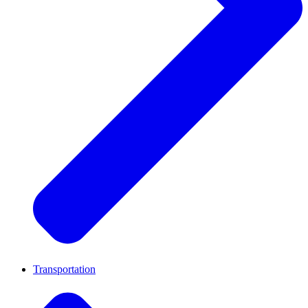
Transportation