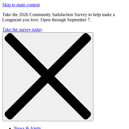
Skip to main content
Take the 2026 Community Satisfaction Survey to help make a
Longmont you love. Open through September 7.
Take the survey today
News & Alerts