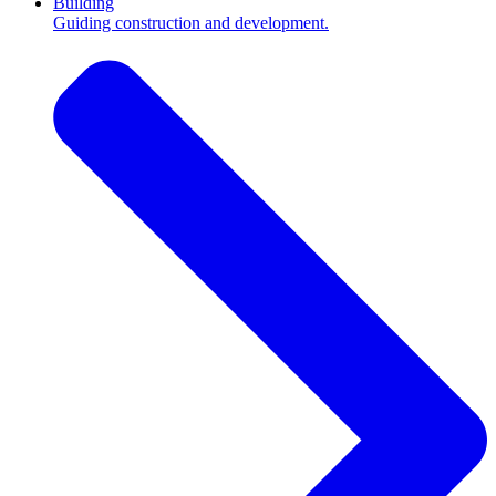
Building
Guiding construction and development.