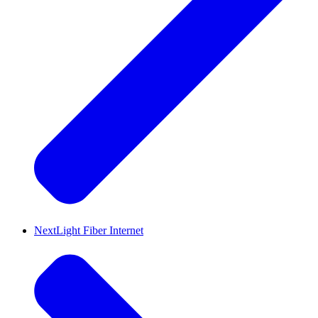
NextLight Fiber Internet