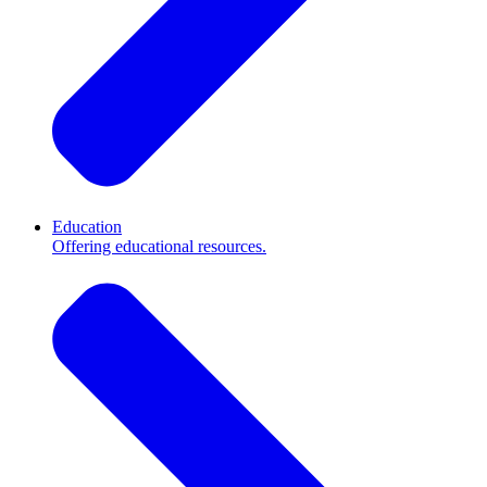
Education
Offering educational resources.