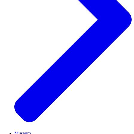
Museum