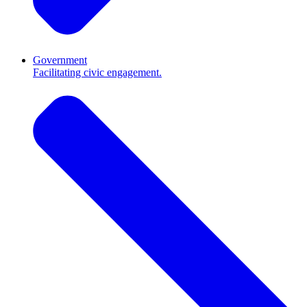
Government
Facilitating civic engagement.