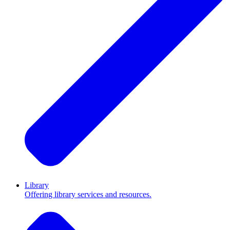
Library
Offering library services and resources.