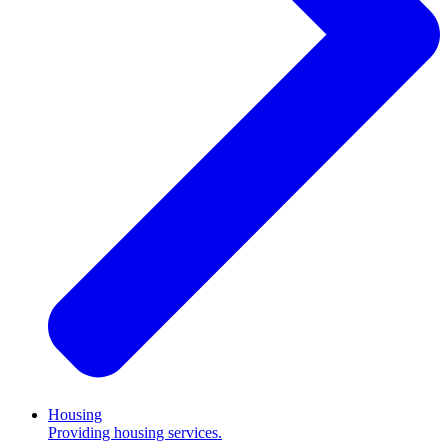
Housing
Providing housing services.