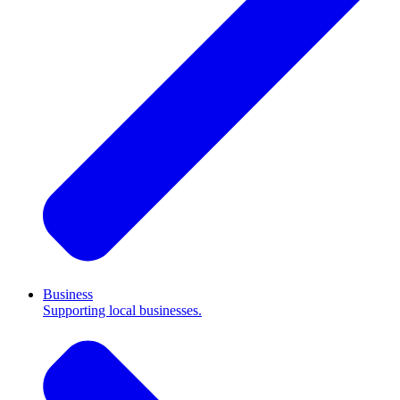
Business
Supporting local businesses.