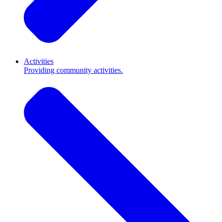
Activities
Providing community activities.