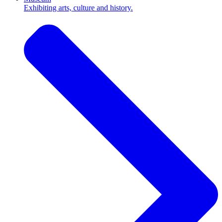
Exhibiting arts, culture and history.