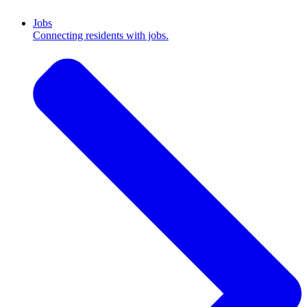
Jobs
Connecting residents with jobs.