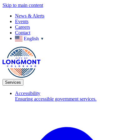
Skip to main content
News & Alerts
Events
Careers
Contact
English
▼
Services
Accessibility
Ensuring accessible government services.