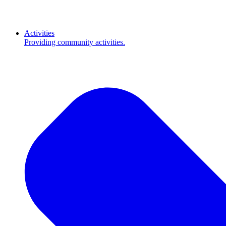
Activities
Providing community activities.