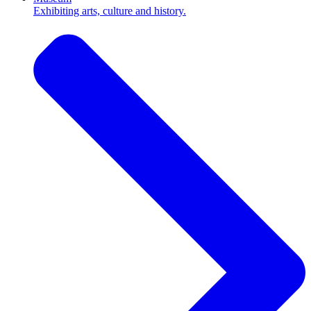
Exhibiting arts, culture and history.