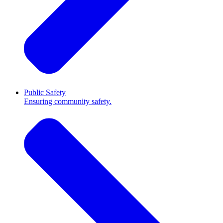
Public Safety
Ensuring community safety.