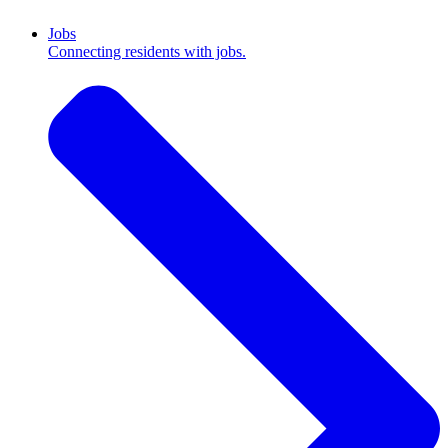
Jobs
Connecting residents with jobs.