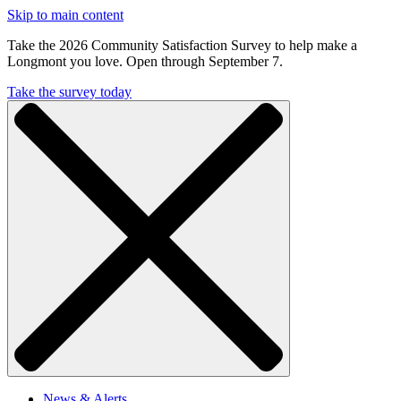
Skip to main content
Take the 2026 Community Satisfaction Survey to help make a
Longmont you love. Open through September 7.
Take the survey today
News & Alerts