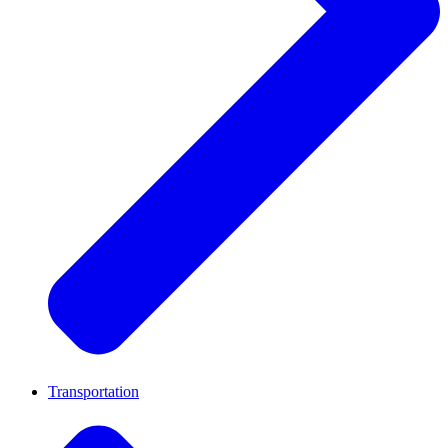
Transportation