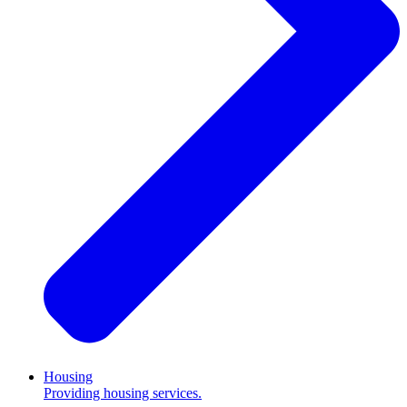
Housing
Providing housing services.