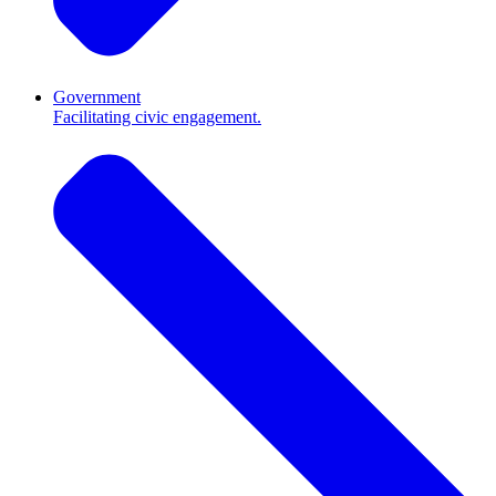
Government
Facilitating civic engagement.