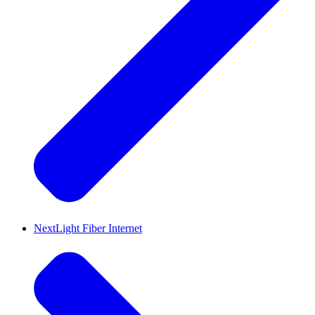
NextLight Fiber Internet