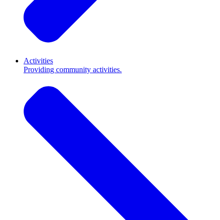
Activities
Providing community activities.