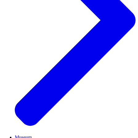
Museum