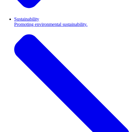
Sustainability
Promoting environmental sustainability.