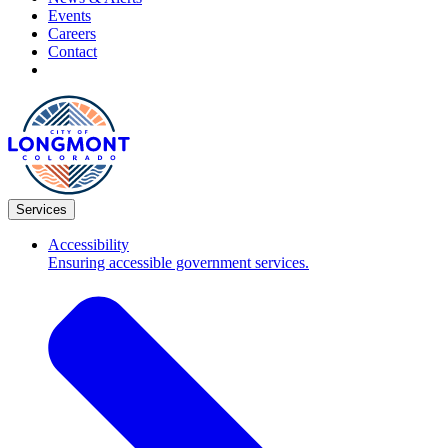
Events
Careers
Contact
Services
Accessibility
Ensuring accessible government services.