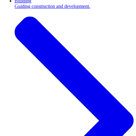
Building
Guiding construction and development.