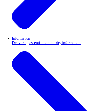
Information
Delivering essential community information.