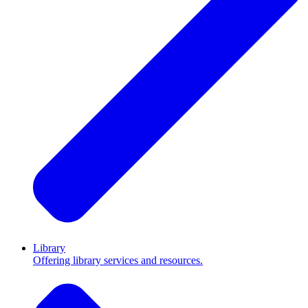
Library
Offering library services and resources.