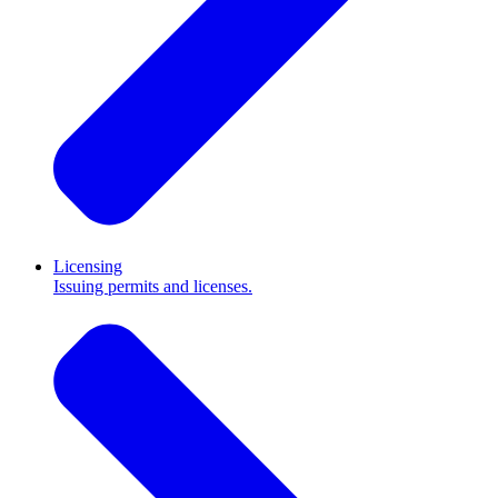
Licensing
Issuing permits and licenses.