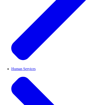
Human Services