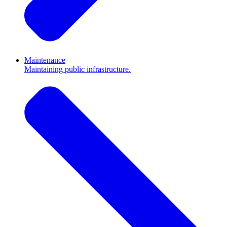
Maintenance
Maintaining public infrastructure.