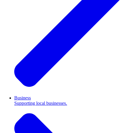
Business
Supporting local businesses.