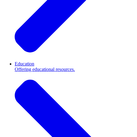
Education
Offering educational resources.