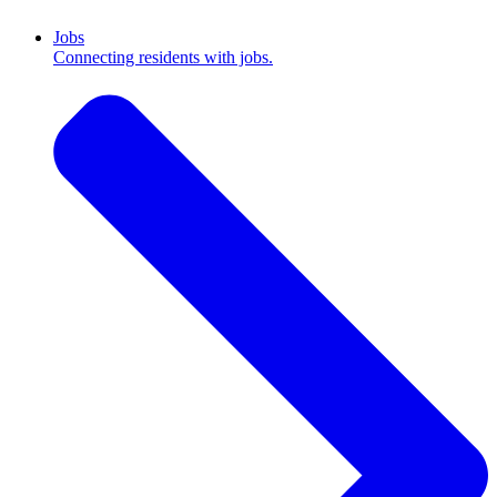
Jobs
Connecting residents with jobs.