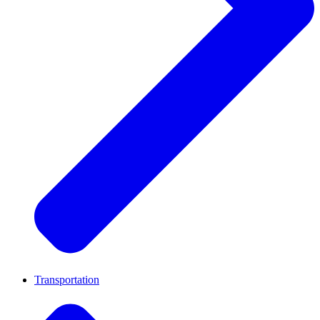
Transportation