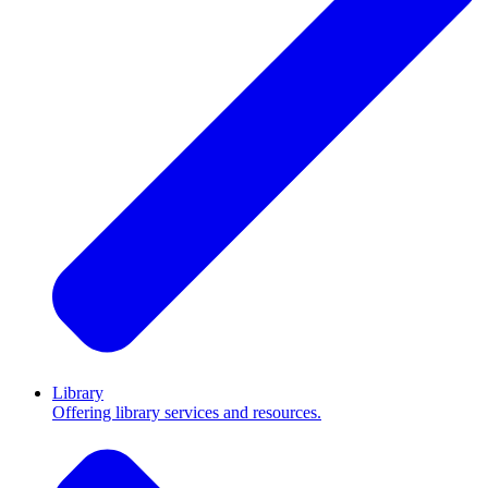
Library
Offering library services and resources.