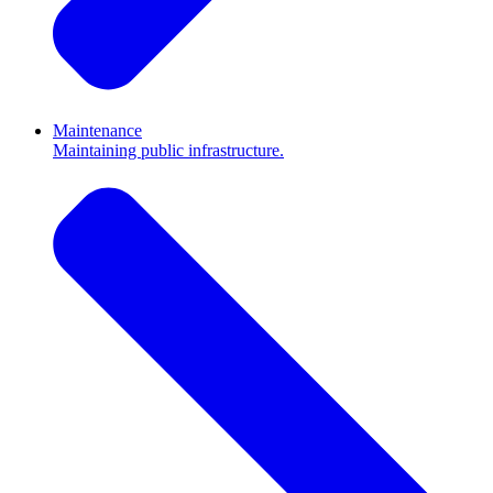
Maintenance
Maintaining public infrastructure.