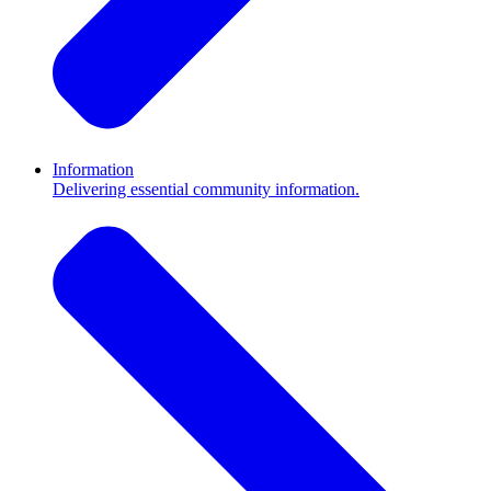
Information
Delivering essential community information.