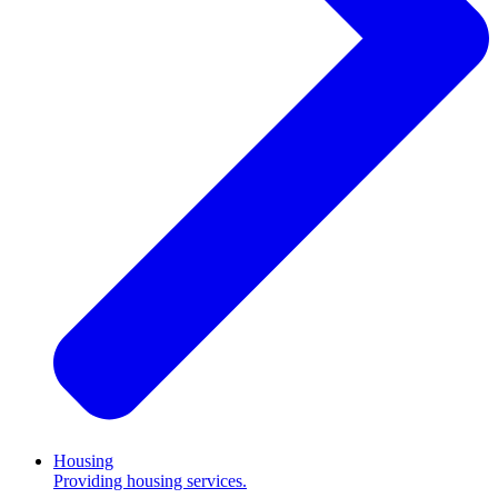
Housing
Providing housing services.