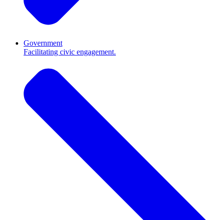
Government
Facilitating civic engagement.