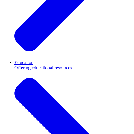
Education
Offering educational resources.