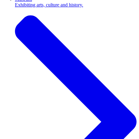
Exhibiting arts, culture and history.