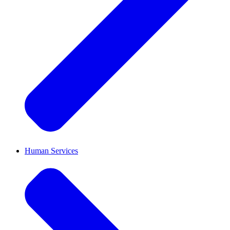
Human Services