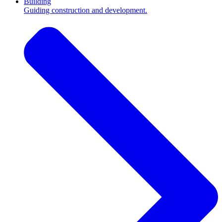
Building
Guiding construction and development.