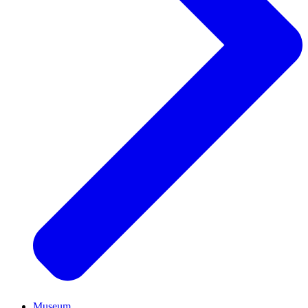
Museum