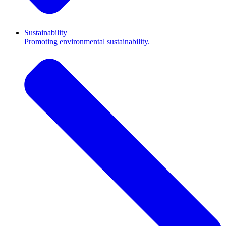
Sustainability
Promoting environmental sustainability.