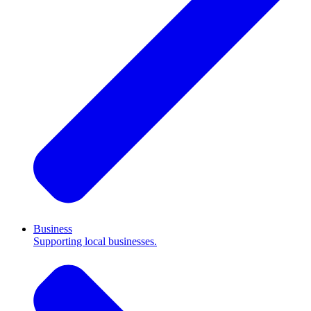
Business
Supporting local businesses.