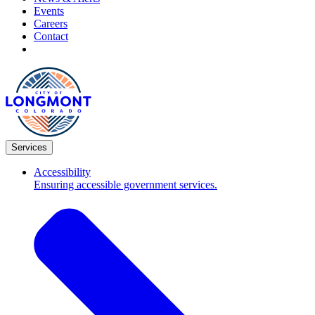
Events
Careers
Contact
Services
Accessibility
Ensuring accessible government services.