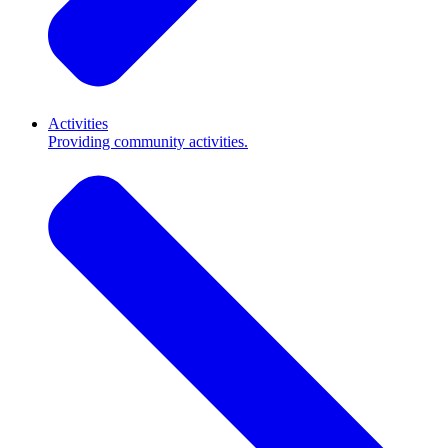
Activities
Providing community activities.