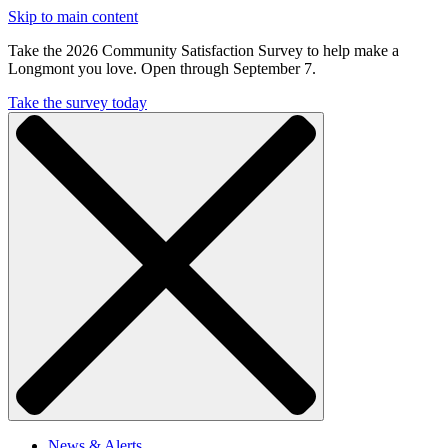
Skip to main content
Take the 2026 Community Satisfaction Survey to help make a
Longmont you love. Open through September 7.
Take the survey today
News & Alerts