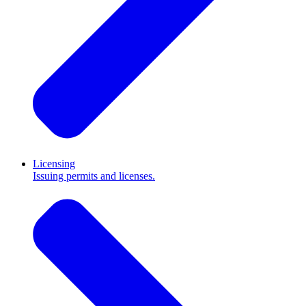
Licensing
Issuing permits and licenses.