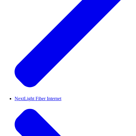
NextLight Fiber Internet