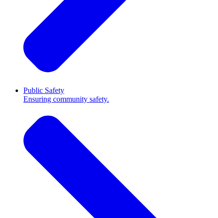
Public Safety
Ensuring community safety.