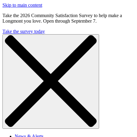
Skip to main content
Take the 2026 Community Satisfaction Survey to help make a
Longmont you love. Open through September 7.
Take the survey today
News & Alerts