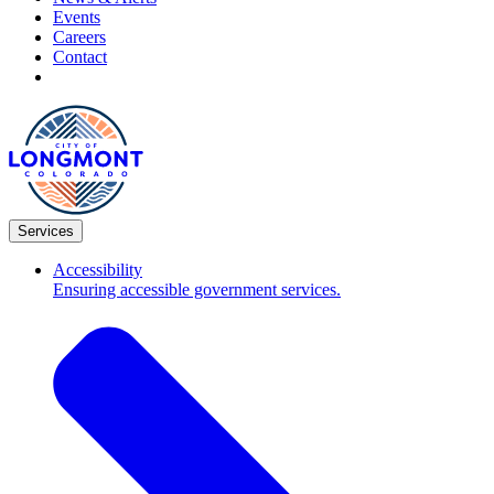
Events
Careers
Contact
Services
Accessibility
Ensuring accessible government services.