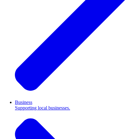
Business
Supporting local businesses.