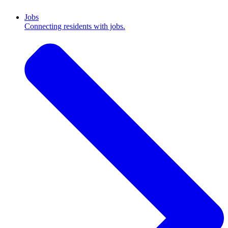
Jobs
Connecting residents with jobs.