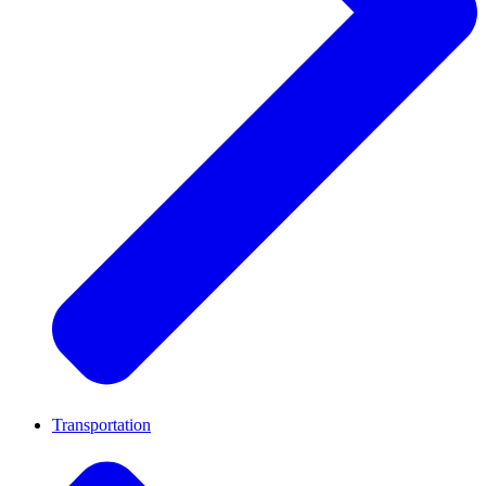
Transportation