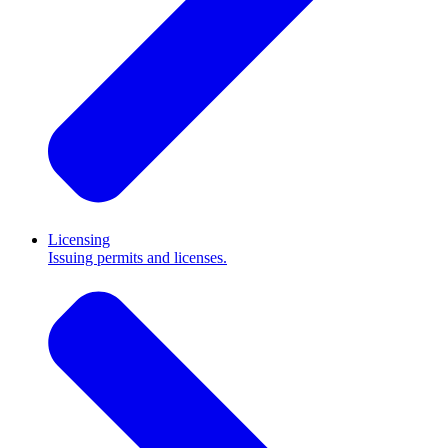
Licensing
Issuing permits and licenses.