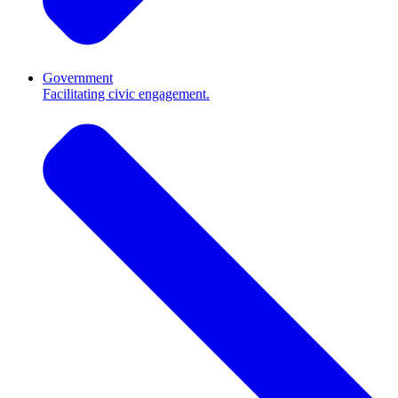
Government
Facilitating civic engagement.