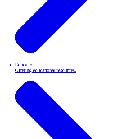
Education
Offering educational resources.