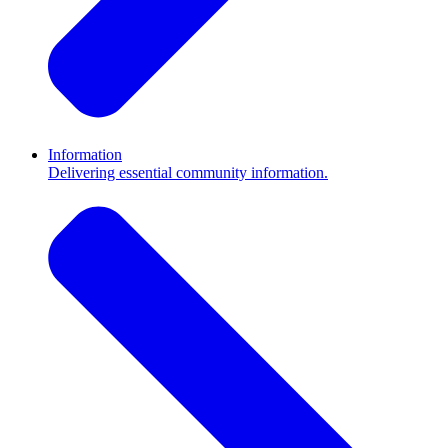
Information
Delivering essential community information.