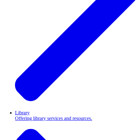
Library
Offering library services and resources.