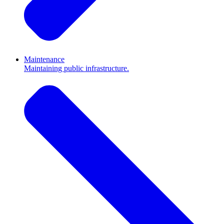
Maintenance
Maintaining public infrastructure.