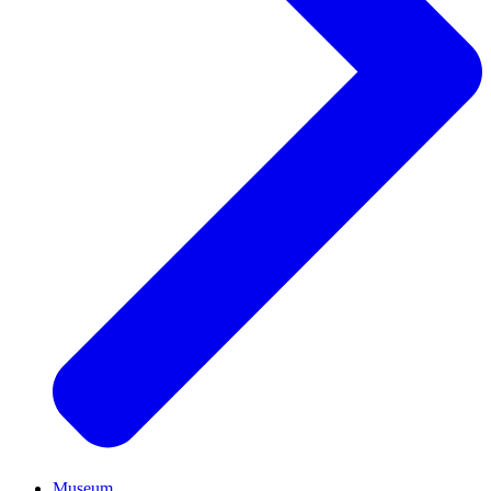
Museum