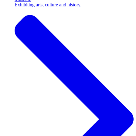
Exhibiting arts, culture and history.