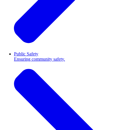
Public Safety
Ensuring community safety.