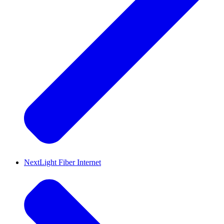
NextLight Fiber Internet