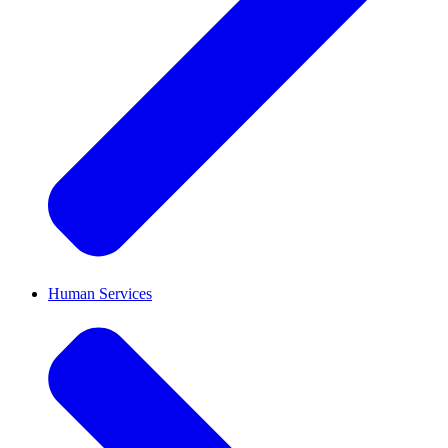
Human Services