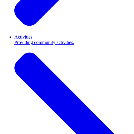
Activities
Providing community activities.