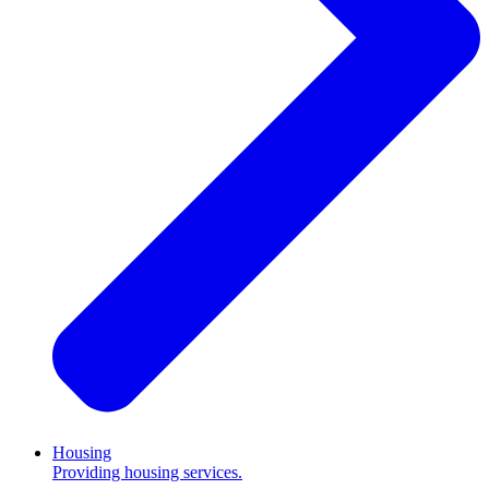
Housing
Providing housing services.