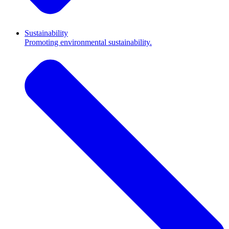
Sustainability
Promoting environmental sustainability.