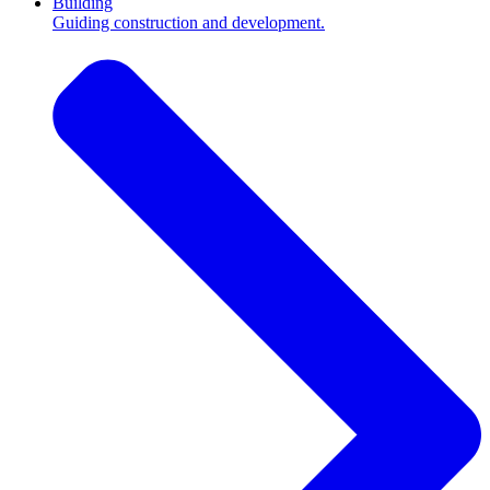
Building
Guiding construction and development.