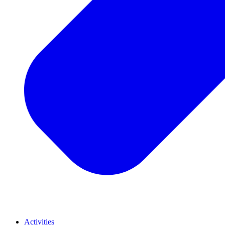
Activities