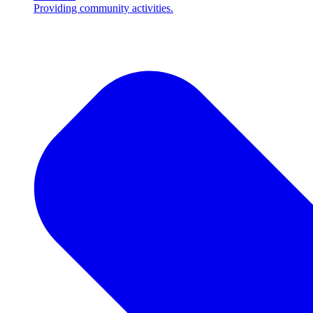
Providing community activities.