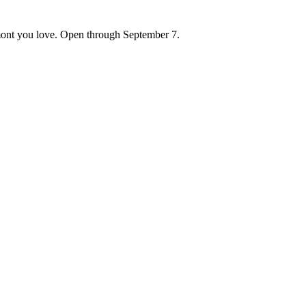
ont you love. Open through September 7.