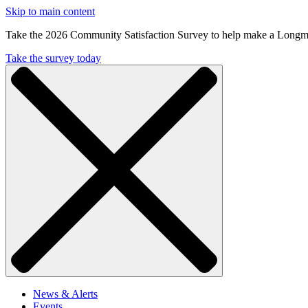
Skip to main content
Take the 2026 Community Satisfaction Survey to help make a Longm
Take the survey today
News & Alerts
Events