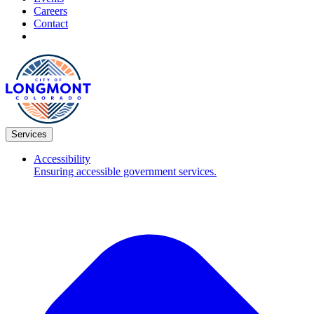
Careers
Contact
Services
Accessibility
Ensuring accessible government services.