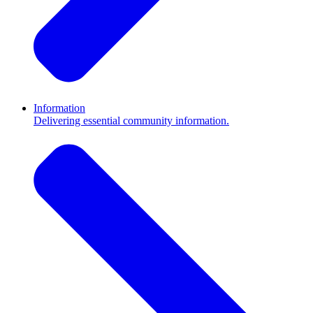
Information
Delivering essential community information.