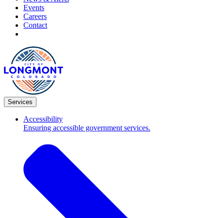
Events
Careers
Contact
Services
Accessibility
Ensuring accessible government services.