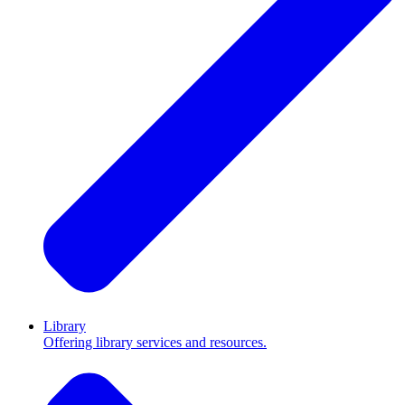
Library
Offering library services and resources.