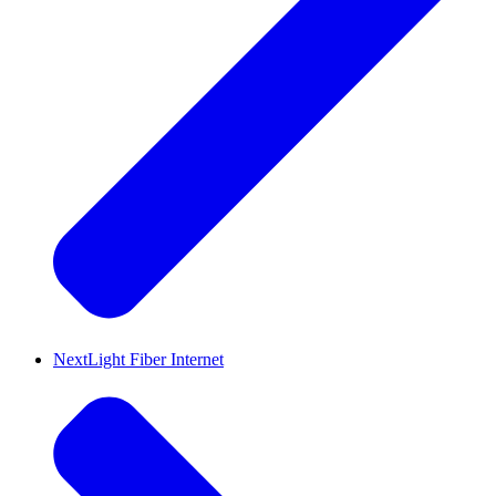
NextLight Fiber Internet