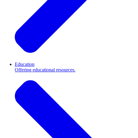
Education
Offering educational resources.