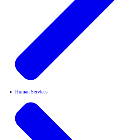
Human Services