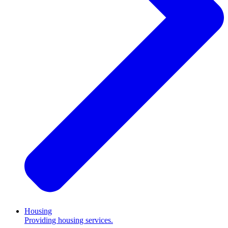
Housing
Providing housing services.