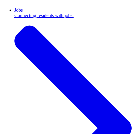
Jobs
Connecting residents with jobs.