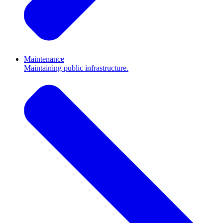
Maintenance
Maintaining public infrastructure.