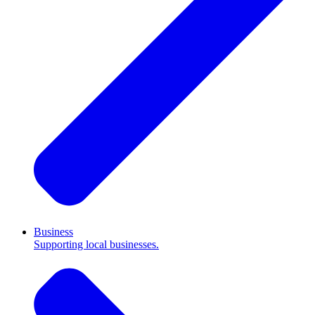
Business
Supporting local businesses.