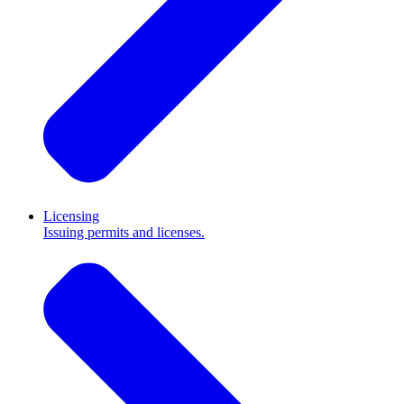
Licensing
Issuing permits and licenses.