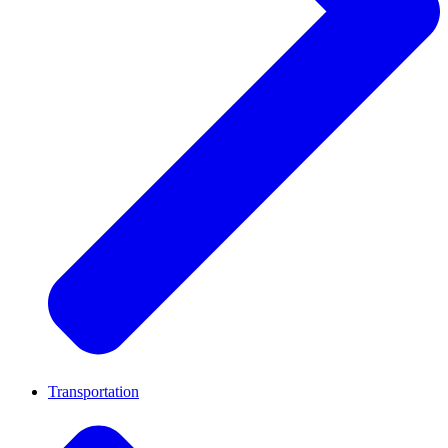
Transportation