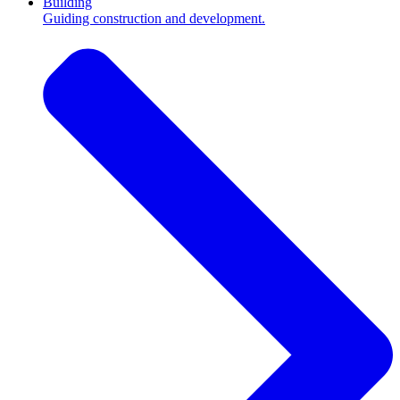
Building
Guiding construction and development.