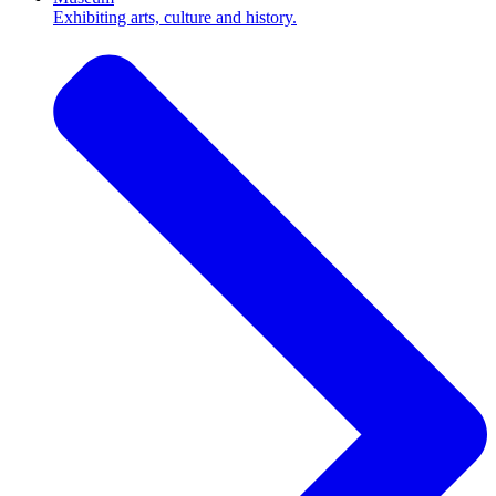
Exhibiting arts, culture and history.