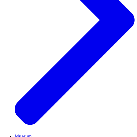
Museum