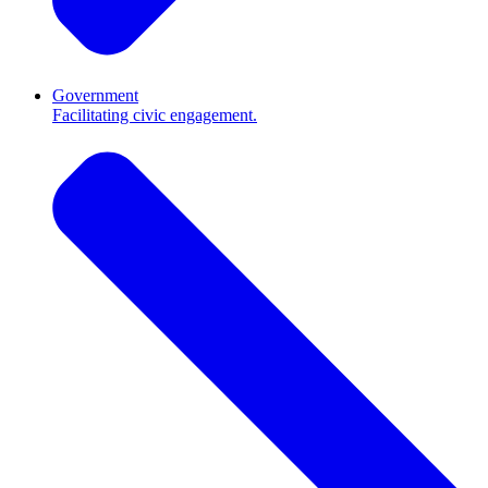
Government
Facilitating civic engagement.