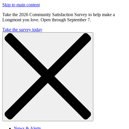
Skip to main content
Take the 2026 Community Satisfaction Survey to help make a
Longmont you love. Open through September 7.
Take the survey today
News & Alerts