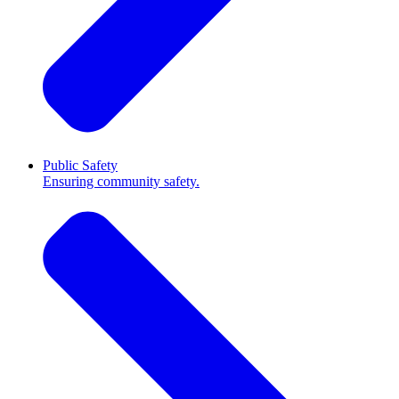
Public Safety
Ensuring community safety.