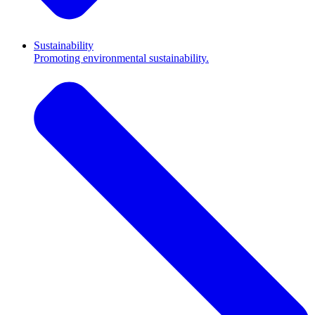
Sustainability
Promoting environmental sustainability.