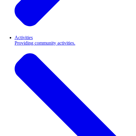
Activities
Providing community activities.