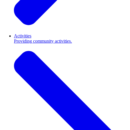
Activities
Providing community activities.