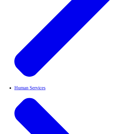
Human Services