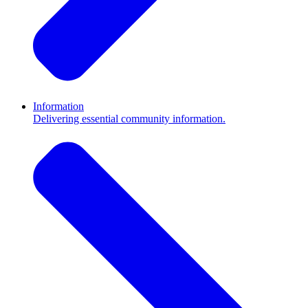
Information
Delivering essential community information.