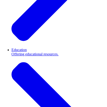
Education
Offering educational resources.