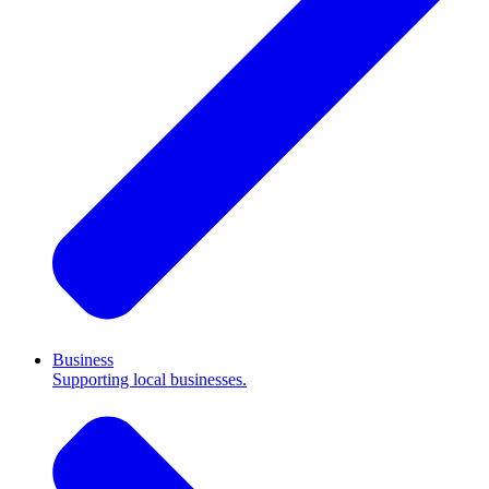
Business
Supporting local businesses.