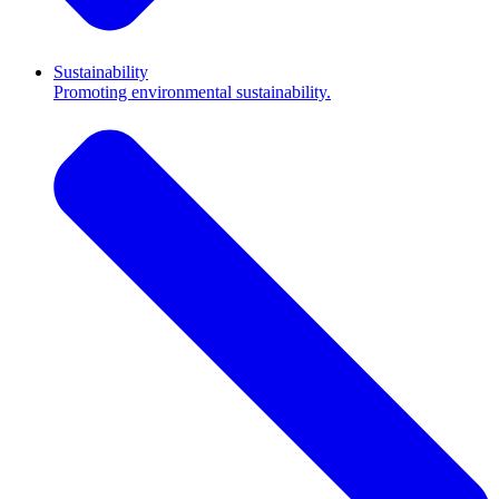
Sustainability
Promoting environmental sustainability.