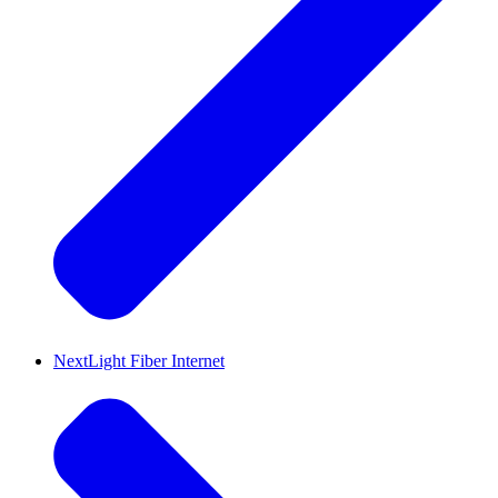
NextLight Fiber Internet