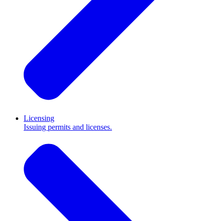
Licensing
Issuing permits and licenses.