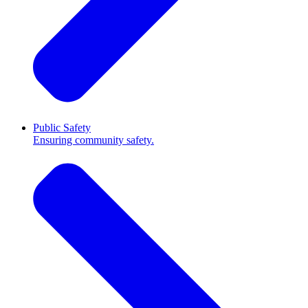
Public Safety
Ensuring community safety.