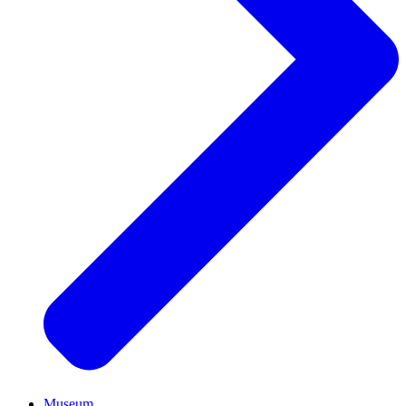
Museum