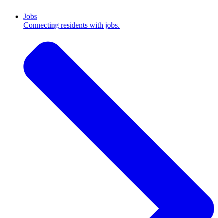
Jobs
Connecting residents with jobs.