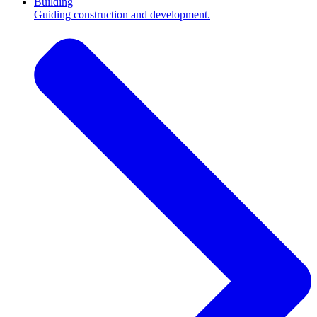
Building
Guiding construction and development.