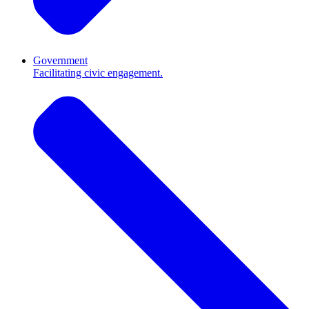
Government
Facilitating civic engagement.