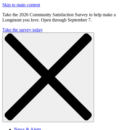
Skip to main content
Take the 2026 Community Satisfaction Survey to help make a
Longmont you love. Open through September 7.
Take the survey today
News & Alerts