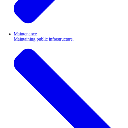
Maintenance
Maintaining public infrastructure.