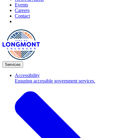
Events
Careers
Contact
Services
Accessibility
Ensuring accessible government services.