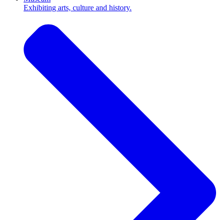
Exhibiting arts, culture and history.