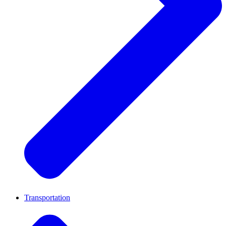
Transportation