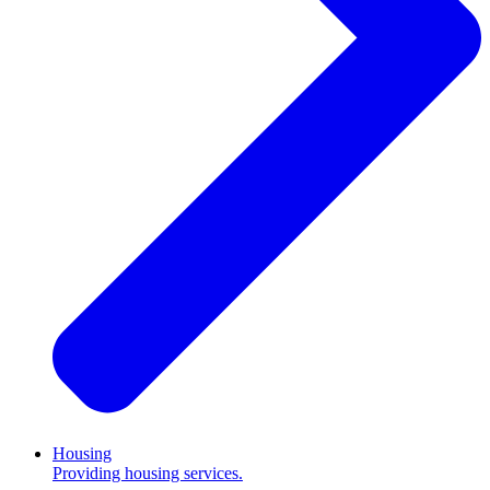
Housing
Providing housing services.