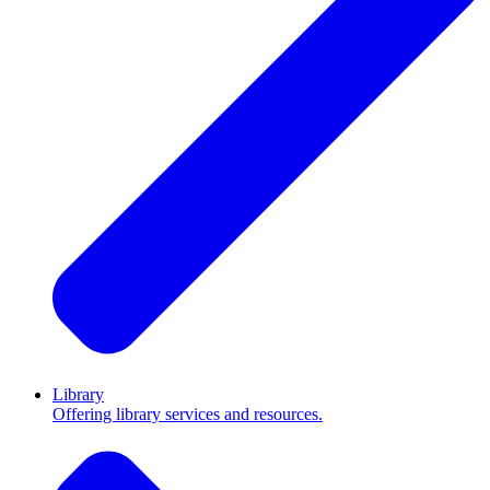
Library
Offering library services and resources.