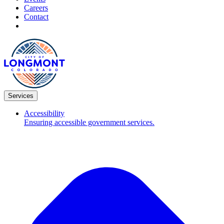
Careers
Contact
Services
Accessibility
Ensuring accessible government services.