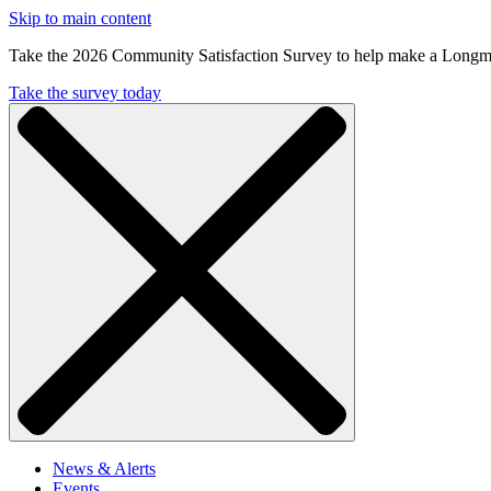
Skip to main content
Take the 2026 Community Satisfaction Survey to help make a Longm
Take the survey today
News & Alerts
Events