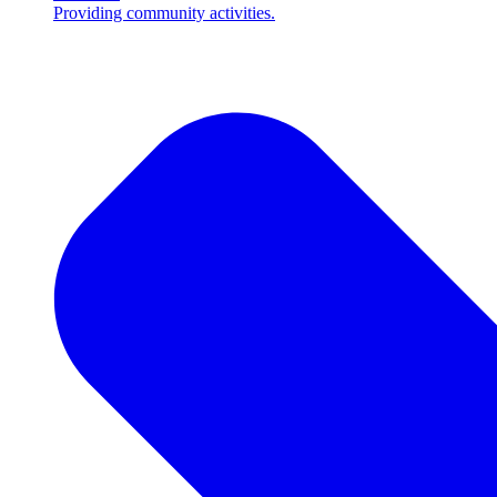
Providing community activities.