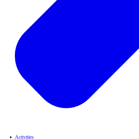
Activities