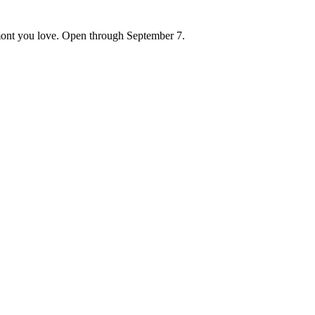
ont you love. Open through September 7.