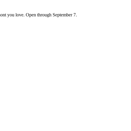
ont you love. Open through September 7.