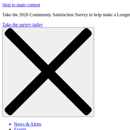
Skip to main content
Take the 2026 Community Satisfaction Survey to help make a Longm
Take the survey today
News & Alerts
Events