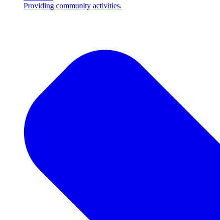
Providing community activities.