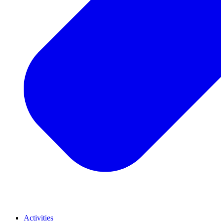
Activities