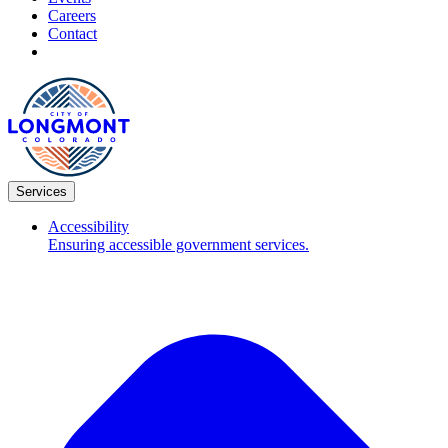
Careers
Contact
Services
Accessibility
Ensuring accessible government services.