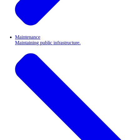
Maintenance
Maintaining public infrastructure.