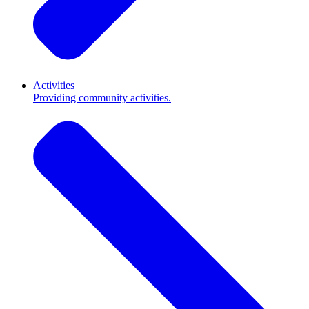
Activities
Providing community activities.