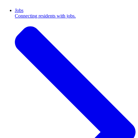
Jobs
Connecting residents with jobs.