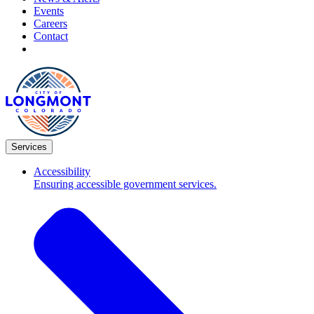
Events
Careers
Contact
Services
Accessibility
Ensuring accessible government services.