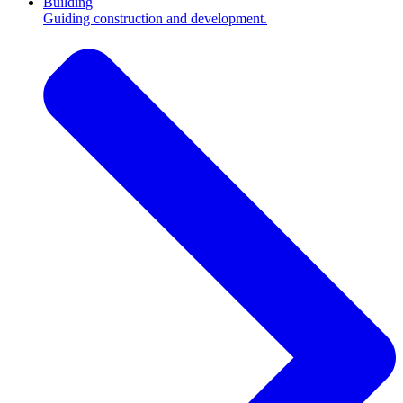
Building
Guiding construction and development.