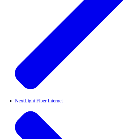
NextLight Fiber Internet