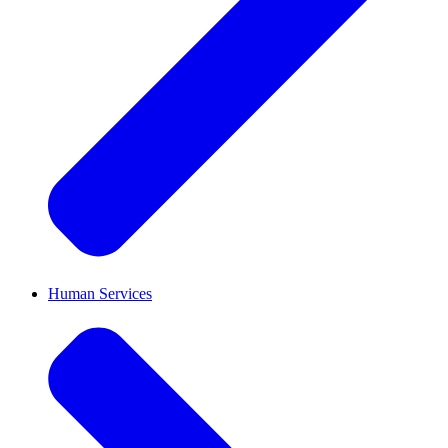
Human Services