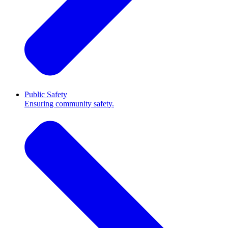
Public Safety
Ensuring community safety.