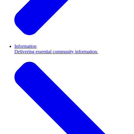
Information
Delivering essential community information.