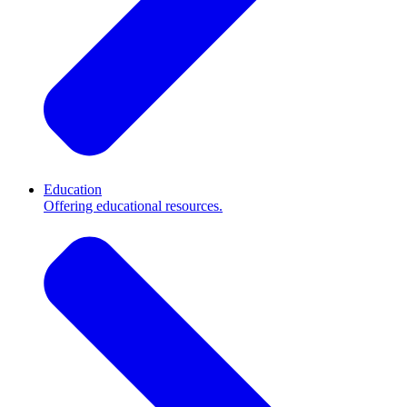
Education
Offering educational resources.