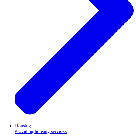
Housing
Providing housing services.