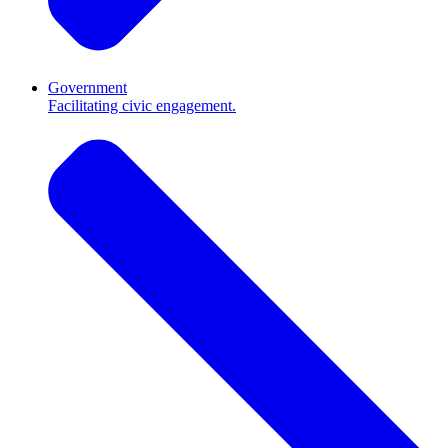
Government
Facilitating civic engagement.