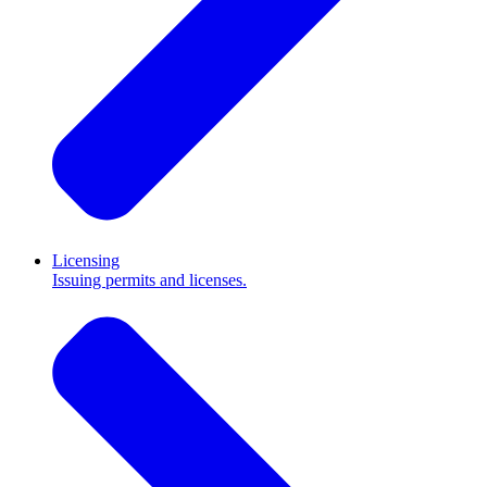
Licensing
Issuing permits and licenses.