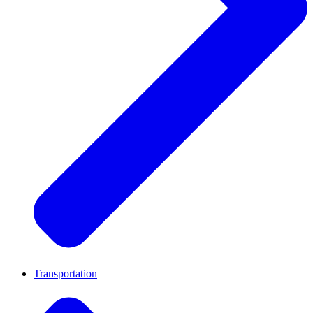
Transportation