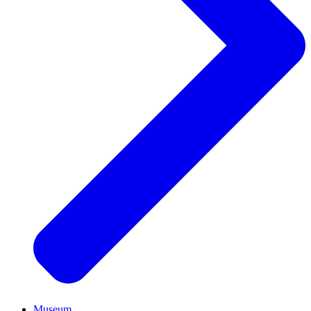
Museum