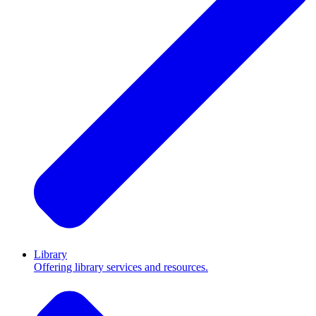
Library
Offering library services and resources.