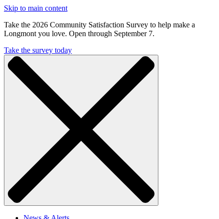
Skip to main content
Take the 2026 Community Satisfaction Survey to help make a
Longmont you love. Open through September 7.
Take the survey today
News & Alerts