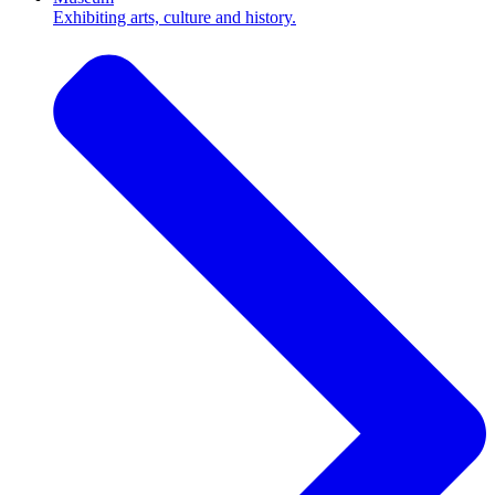
Exhibiting arts, culture and history.