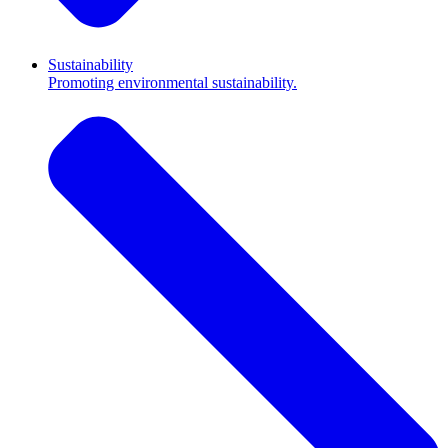
Sustainability
Promoting environmental sustainability.