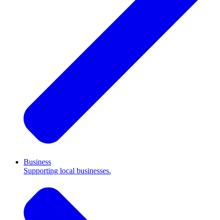
Business
Supporting local businesses.